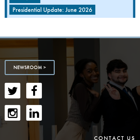
Presidential Update: June 2026
NEWSROOM >
CONTACT US