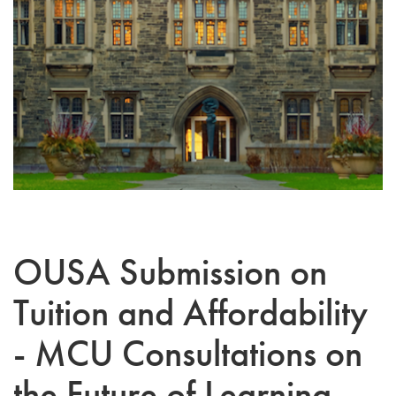
OUSA Submission on
Tuition and Affordability
- MCU Consultations on
the Future of Learning