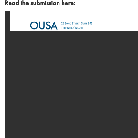
Read the submission here: