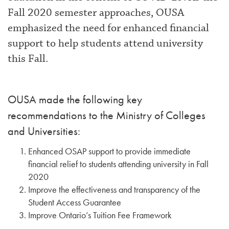
Fall 2020 semester approaches, OUSA
emphasized the need for enhanced financial
support to help students attend university
this Fall.
OUSA made the following key
recommendations to the Ministry of Colleges
and Universities:
Enhanced OSAP support to provide immediate
financial relief to students attending university in Fall
2020
Improve the effectiveness and transparency of the
Student Access Guarantee
Improve Ontario’s Tuition Fee Framework