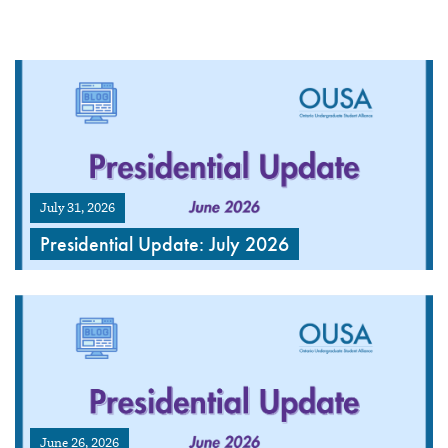
July 31, 2026
Presidential Update: July 2026
June 26, 2026