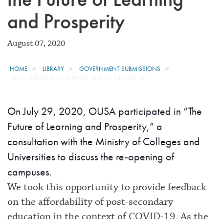
and Prosperity
August 07, 2020
HOME
LIBRARY
GOVERNMENT SUBMISSIONS
OUSA SUBMISSION: TUITION AND AFFORDABILITY
On July 29, 2020, OUSA participated in “The
Future of Learning and Prosperity,” a
consultation with the Ministry of Colleges and
Universities to discuss the re-opening of
campuses.
We took this opportunity to provide feedback
on the affordability of post-secondary
education in the context of COVID-19. As the