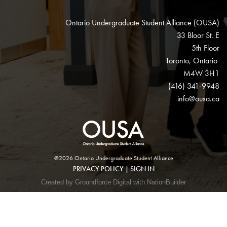
Ontario Undergraduate Student Alliance (OUSA)
33 Bloor St. E
5th Floor
Toronto, Ontario
M4W 3H1
(416) 341-9948
info@ousa.ca
@2026 Ontario Undergraduate Student Alliance
PRIVACY POLICY
|
SIGN IN
Created by Groundforce Digital with NationBuilder