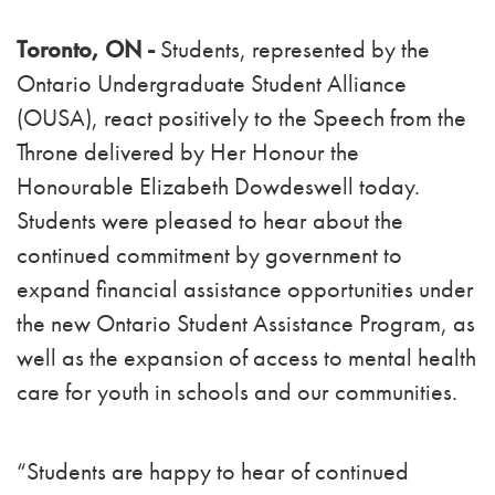
Toronto, ON -
Students, represented by the
Ontario Undergraduate Student Alliance
(OUSA), react positively to the Speech from the
Throne delivered by Her Honour the
Honourable Elizabeth Dowdeswell today.
Students were pleased to hear about the
continued commitment by government to
expand financial assistance opportunities under
the new Ontario Student Assistance Program, as
well as the expansion of access to mental health
care for youth in schools and our communities.
“Students are happy to hear of continued