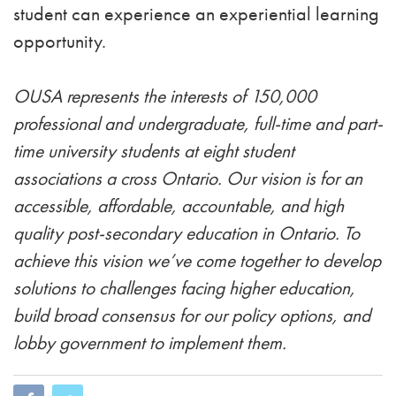
student can experience an experiential learning
opportunity.
OUSA represents the interests of 150,000
professional and undergraduate, full-time and part-
time university students at eight student
associations a cross Ontario. Our vision is for an
accessible, affordable, accountable, and high
quality post-secondary education in Ontario. To
achieve this vision we’ve come together to develop
solutions to challenges facing higher education,
build broad consensus for our policy options, and
lobby government to implement them.