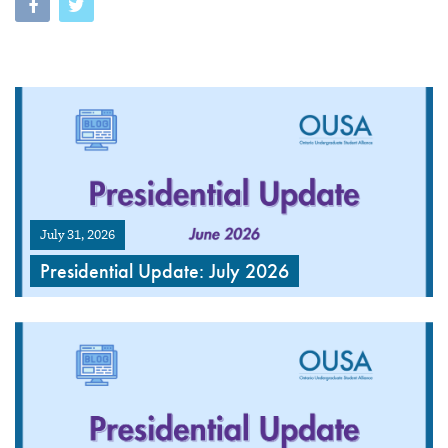
July 31, 2026
Presidential Update: July 2026