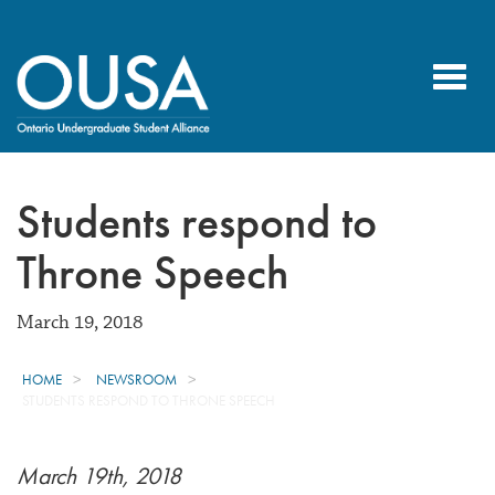
Toggl
navig
Students respond to
Throne Speech
March 19, 2018
HOME
NEWSROOM
STUDENTS RESPOND TO THRONE SPEECH
March 19th, 2018