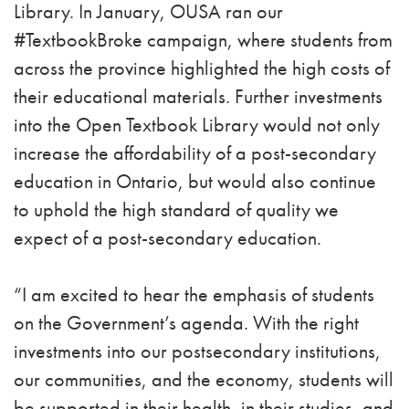
Library. In January, OUSA ran our
#TextbookBroke campaign, where students from
across the province highlighted the high costs of
their educational materials. Further investments
into the Open Textbook Library would not only
increase the affordability of a post-secondary
education in Ontario, but would also continue
to uphold the high standard of quality we
expect of a post-secondary education.
“I am excited to hear the emphasis of students
on the Government’s agenda. With the right
investments into our postsecondary institutions,
our communities, and the economy, students will
be supported in their health, in their studies, and