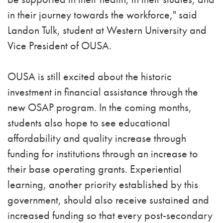
in their journey towards the workforce," said
Landon Tulk, student at Western University and
Vice President of OUSA.
OUSA is still excited about the historic
investment in financial assistance through the
new OSAP program. In the coming months,
students also hope to see educational
affordability and quality increase through
funding for institutions through an increase to
their base operating grants. Experiential
learning, another priority established by this
government, should also receive sustained and
increased funding so that every post-secondary