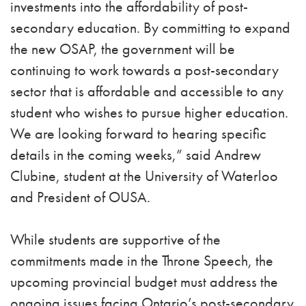
investments into the affordability of post-
secondary education. By committing to expand
the new OSAP, the government will be
continuing to work towards a post-secondary
sector that is affordable and accessible to any
student who wishes to pursue higher education.
We are looking forward to hearing specific
details in the coming weeks,” said Andrew
Clubine, student at the University of Waterloo
and President of OUSA.
While students are supportive of the
commitments made in the Throne Speech, the
upcoming provincial budget must address the
ongoing issues facing Ontario’s post-secondary