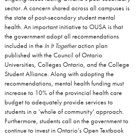
sector. A concern shared across all campuses is
the state of post-secondary student mental
health. An important initiative to OUSA is that
the government adopt all recommendations
included in the
In It Together
action plan
published with the Council of Ontario
Universities, Colleges Ontario, and the College
Student Alliance. Along with adopting the
recommendations, mental health funding must
increase to 10% of the provincial health care
budget to adequately provide services to
students in a ‘whole of community’ approach.
Furthermore, students call on the government to
continue to invest in Ontario’s Open Textbook