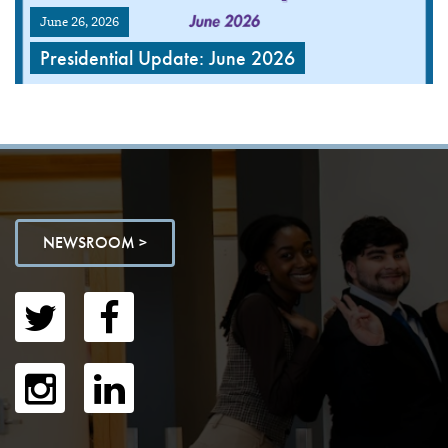
June 26, 2026
Presidential Update: June 2026
NEWSROOM >