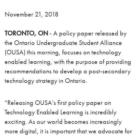
November 21, 2018
TORONTO, ON
- A policy paper released by
the Ontario Undergraduate Student Alliance
(OUSA) this morning, focuses on technology
enabled learning, with the purpose of providing
recommendations to develop a post-secondary
technology strategy in Ontario.
“Releasing OUSA’s first policy paper on
Technology Enabled Learning is incredibly
exciting. As our world becomes increasingly
more digital, it is important that we advocate for