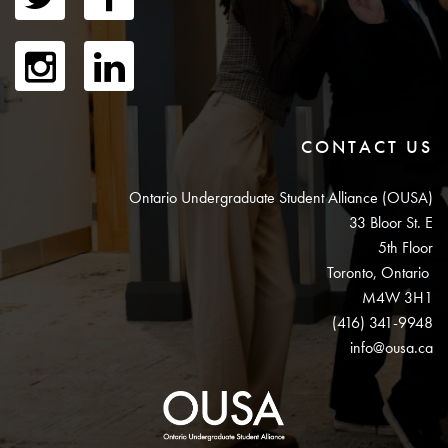
CONTACT US
Ontario Undergraduate Student Alliance (OUSA)
33 Bloor St. E
5th Floor
Toronto, Ontario
M4W 3H1
(416) 341-9948
info@ousa.ca