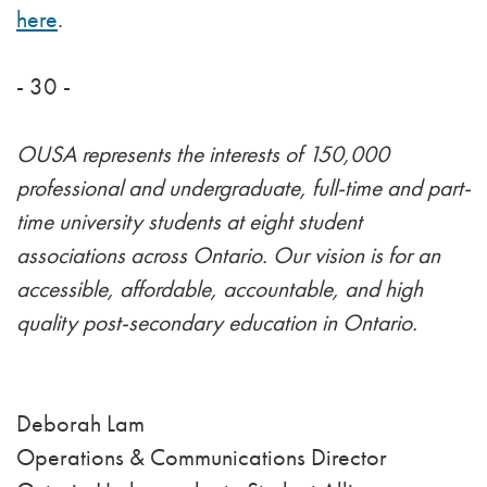
here
.
- 30 -
OUSA represents the interests of 150,000
professional and undergraduate, full-time and part-
time university students at eight student
associations across Ontario. Our vision is for an
accessible, affordable, accountable, and high
quality post-secondary education in Ontario.
Deborah Lam
Operations & Communications Director