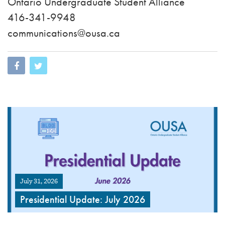
Ontario Undergraduate Student Alliance
416-341-9948
communications@ousa.ca
July 31, 2026
Presidential Update: July 2026