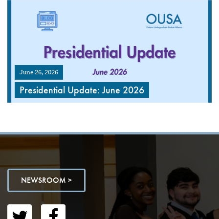
June 26, 2026
Presidential Update: June 2026
NEWSROOM >