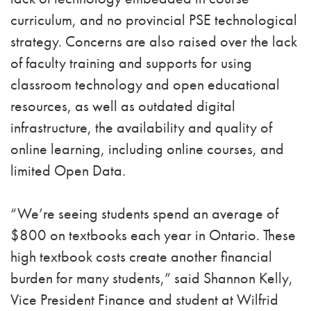
curriculum, and no provincial PSE technological
strategy. Concerns are also raised over the lack
of faculty training and supports for using
classroom technology and open educational
resources, as well as outdated digital
infrastructure, the availability and quality of
online learning, including online courses, and
limited Open Data.
“We’re seeing students spend an average of
$800 on textbooks each year in Ontario. These
high textbook costs create another financial
burden for many students,” said Shannon Kelly,
Vice President Finance and student at Wilfrid