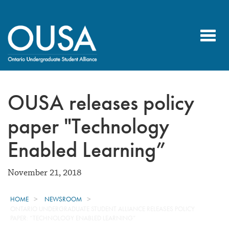
Toggl
navig
OUSA releases policy
paper "Technology
Enabled Learning”
November 21, 2018
HOME
NEWSROOM
ONTARIO UNDERGRADUATE STUDENT ALLIANCE RELEASES POLICY
PAPER: “TECHNOLOGY ENABLED LEARNING”