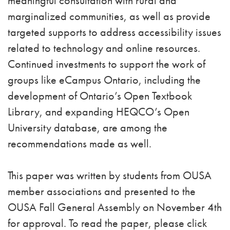
meaningful consultation with rural and
marginalized communities, as well as provide
targeted supports to address accessibility issues
related to technology and online resources.
Continued investments to support the work of
groups like eCampus Ontario, including the
development of Ontario’s Open Textbook
Library, and expanding HEQCO’s Open
University database, are among the
recommendations made as well.
This paper was written by students from OUSA
member associations and presented to the
OUSA Fall General Assembly on November 4th
for approval. To read the paper, please click