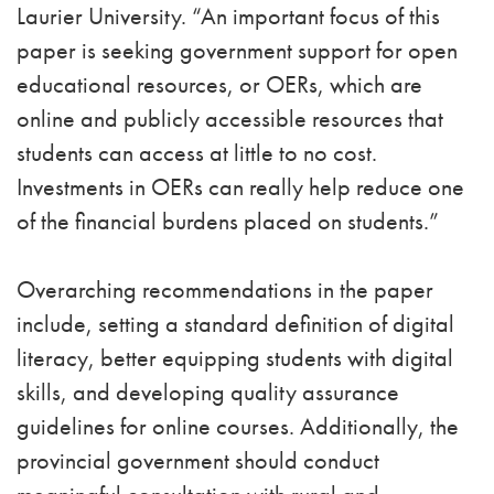
Laurier University. “An important focus of this
paper is seeking government support for open
educational resources, or OERs, which are
online and publicly accessible resources that
students can access at little to no cost.
Investments in OERs can really help reduce one
of the financial burdens placed on students.”
Overarching recommendations in the paper
include, setting a standard definition of digital
literacy, better equipping students with digital
skills, and developing quality assurance
guidelines for online courses. Additionally, the
provincial government should conduct