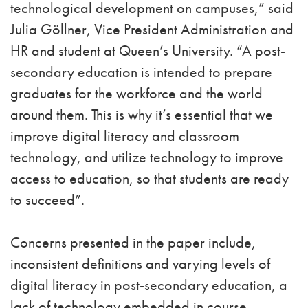
technological development on campuses,” said
Julia Göllner, Vice President Administration and
HR and student at Queen’s University. “A post-
secondary education is intended to prepare
graduates for the workforce and the world
around them. This is why it’s essential that we
improve digital literacy and classroom
technology, and utilize technology to improve
access to education, so that students are ready
to succeed”.
Concerns presented in the paper include,
inconsistent definitions and varying levels of
digital literacy in post-secondary education, a
lack of technology embedded in course