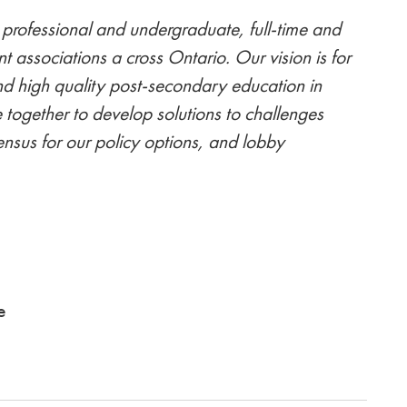
professional and undergraduate, full-time and
nt associations a cross Ontario. Our vision is for
nd high quality post-secondary education in
 together to develop solutions to challenges
nsus for our policy options, and lobby
am
e