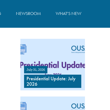
G
NEWSROOM
WHAT'S NEW
July 31, 2026
Presidential Update: July
2026