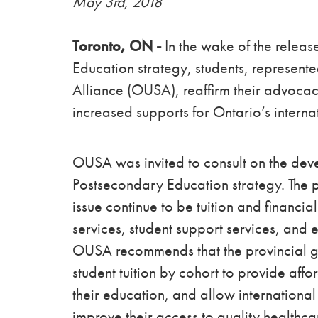
May 3rd, 2018
Toronto, ON -
In the wake of the releas
Education strategy, students, represen
Alliance (OUSA), reaffirm their advoca
increased supports for Ontario’s interna
OUSA was invited to consult on the deve
Postsecondary Education strategy. The p
issue continue to be tuition and financi
services, student support services, and e
OUSA recommends that the provincial go
student tuition by cohort to provide affor
their education, and allow internationa
improve their access to quality healthca