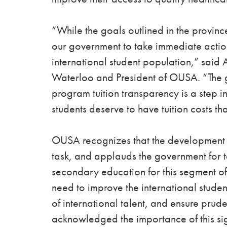
“While the goals outlined in the province
our government to take immediate action
international student population,”
said A
Waterloo and President of OUSA. “The go
program tuition transparency is a step in
students deserve to have tuition costs th
OUSA recognizes that the development of 
task, and applauds the government for ta
secondary education for this segment of
need to improve the international studen
of international talent, and ensure prud
acknowledged the importance of this sig