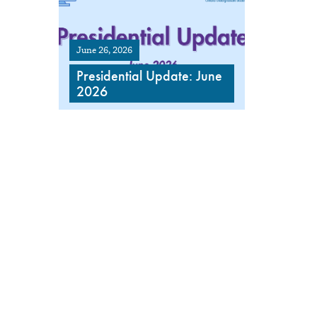
June 26, 2026
Presidential Update: June
2026