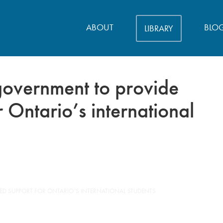
ABOUT
BLO
LIBRARY
 government to provide
 Ontario’s international
ED SUPPORT FOR ONTARIO’S INTERNATIONAL STUDENTS