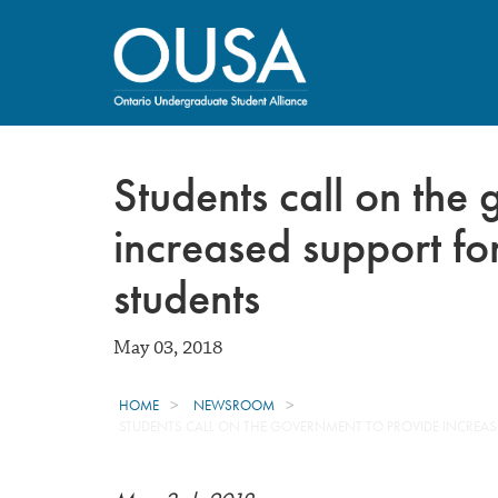
Students call on the
increased support for
students
May 03, 2018
HOME
NEWSROOM
STUDENTS CALL ON THE GOVERNMENT TO PROVIDE INCREAS