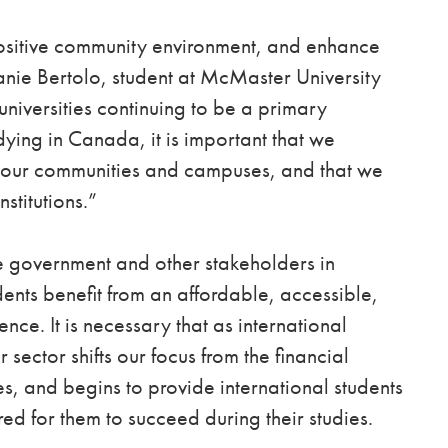
 positive community environment, and enhance
hanie Bertolo, student at McMaster University
niversities continuing to be a primary
udying in Canada, it is important that we
to our communities and campuses, and that we
nstitutions.”
 government and other stakeholders in
dents benefit from an affordable, accessible,
ce. It is necessary that as international
 sector shifts our focus from the financial
es, and begins to provide international students
ed for them to succeed during their studies.