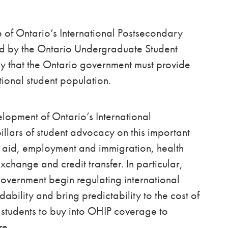
e of Ontario’s International Postsecondary
ted by the Ontario Undergraduate Student
cy that the Ontario government must provide
tional student population.
lopment of Ontario’s International
illars of student advocacy on this important
al aid, employment and immigration, health
xchange and credit transfer. In particular,
vernment begin regulating international
dability and bring predictability to the cost of
l students to buy into OHIP coverage to
re.