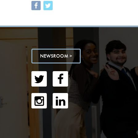
NEWSROOM >