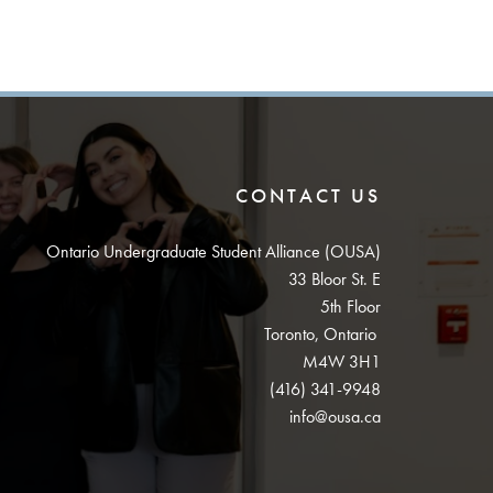
CONTACT US
Ontario Undergraduate Student Alliance (OUSA)
33 Bloor St. E
5th Floor
Toronto, Ontario
M4W 3H1
(416) 341-9948
info@ousa.ca