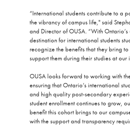
“International students contribute to a
the vibrancy of campus life," said Step
and Director of OUSA. “With Ontario’s u
destination for international students st
recognize the benefits that they bring 
support them during their studies at our i
OUSA looks forward to working with the
ensuring that Ontario’s international stu
and high quality post-secondary experien
student enrollment continues to grow, our
benefit this cohort brings to our campus
with the support and transparency requir