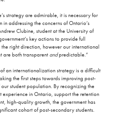
’s strategy are admirable, it is necessary for
 in addressing the concerns of Ontario’s
ndrew Clubine, student at the University of
vernment’s key actions to provide full
 the right direction, however our international
at are both transparent
and
predictable.”
an internationalization strategy is a difficult
king the first steps towards improving post-
 our student population. By recognizing the
t experience in Ontario, support the retention
ent, high-quality growth, the government has
nificant cohort of post-secondary students.