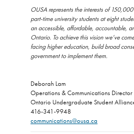
OUSA represents the interests of 150,000 
part-time university students at eight stude
an accessible, affordable, accountable, a
Ontario. To achieve this vision we’ve come
facing higher education, build broad conse
government to implement them.
Deborah L
Operations & Communications Director
Ontario Undergraduate Student Allianc
416-341-9948
communications@ousa.ca