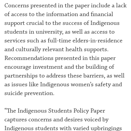
Concerns presented in the paper include a lack
of access to the information and financial
support crucial to the success of Indigenous
students in university, as well as access to
services such as full-time elders-in-residence
and culturally relevant health supports.
Recommendations presented in this paper
encourage investment and the building of
partnerships to address these barriers, as well
as issues like Indigenous women’s safety and
suicide prevention.
“The Indigenous Students Policy Paper
captures concerns and desires voiced by
Indigenous students with varied upbringings