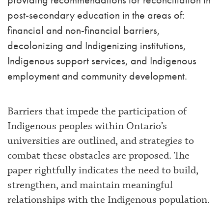
post-secondary education in the areas of:
financial and non-financial barriers,
decolonizing and Indigenizing institutions,
Indigenous support services, and Indigenous
employment and community development.
Barriers that impede the participation of
Indigenous peoples within Ontario’s
universities are outlined, and strategies to
combat these obstacles are proposed. The
paper rightfully indicates the need to build,
strengthen, and maintain meaningful
relationships with the Indigenous population.