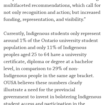
multifaceted recommendations, which call for
not only recognition and action; but increased
funding, representation, and visibility.”
Currently, Indigenous students only represent
around 1% of the Ontario university student
population and only 11% of Indigenous
peoples aged 25 to 64 have a university
certificate, diploma or degree at a bachelor
level, in comparison to 29% of non-
Indigenous people in the same age bracket.
OUSA believes these numbers clearly
illustrate a need for the provincial
government to invest in bolstering Indigenous
student access and participation in the