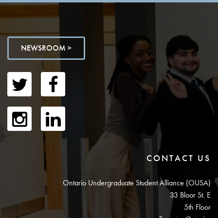
NEWSROOM >
CONTACT US
Ontario Undergraduate Student Alliance (OUSA)
33 Bloor St. E
5th Floor