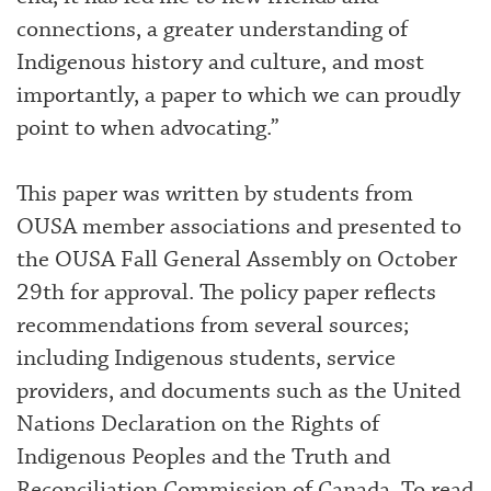
connections, a greater understanding of
Indigenous history and culture, and most
importantly, a paper to which we can proudly
point to when advocating.”
This paper was written by students from
OUSA member associations and presented to
the OUSA Fall General Assembly on October
29th for approval. The policy paper reflects
recommendations from several sources;
including Indigenous students, service
providers, and documents such as the United
Nations Declaration on the Rights of
Indigenous Peoples and the Truth and
Reconciliation Commission of Canada. To read