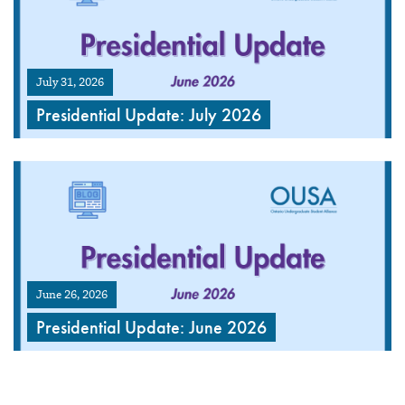
July 31, 2026
Presidential Update: July 2026
June 26, 2026
Presidential Update: June 2026