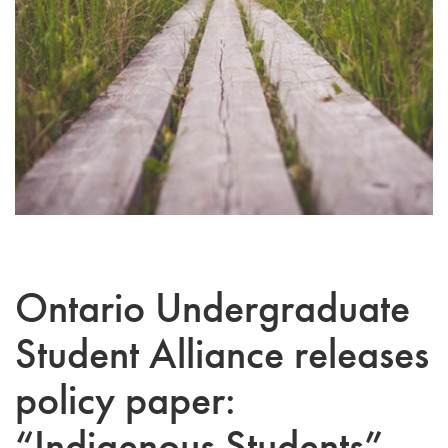
Ontario Undergraduate
Student Alliance releases
policy paper:
“Indigenous Students”