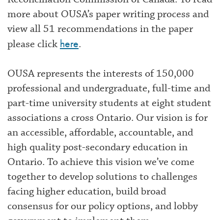
more about OUSA’s paper writing process and
view all 51 recommendations in the paper
here
please click
.
OUSA represents the interests of 150,000
professional and undergraduate, full-time and
part-time university students at eight student
associations a cross Ontario. Our vision is for
an accessible, affordable, accountable, and
high quality post-secondary education in
Ontario. To achieve this vision we’ve come
together to develop solutions to challenges
facing higher education, build broad
consensus for our policy options, and lobby