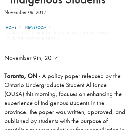
November 09, 2017
HOME
NEWSROOM
ONTARIO UNDERGRADUATE STUDENT ALLIANCE RELEASES POLICY
PAPER: “INDIGENOUS STUDENTS”
November 9th, 2017
Toronto, ON
- A policy paper released by the
Ontario Undergraduate Student Alliance
(OUSA) this morning, focuses on enhancing the
experience of Indigenous students in the
province. The paper was written, approved, and
published by students with the purpose of
providing recommendations for reconciliation in