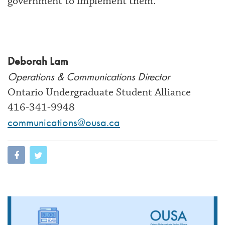
government to implement them.
Deborah Lam
Operations & Communications Director
Ontario Undergraduate Student Alliance
416-341-9948
communications@ousa.ca