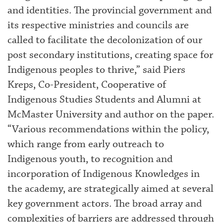
and identities. The provincial government and
its respective ministries and councils are
called to facilitate the decolonization of our
post secondary institutions, creating space for
Indigenous peoples to thrive,” said Piers
Kreps, Co-President, Cooperative of
Indigenous Studies Students and Alumni at
McMaster University and author on the paper.
“Various recommendations within the policy,
which range from early outreach to
Indigenous youth, to recognition and
incorporation of Indigenous Knowledges in
the academy, are strategically aimed at several
key government actors. The broad array and
complexities of barriers are addressed through