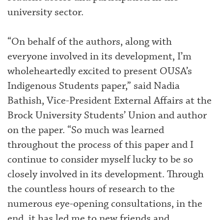
university sector.
“On behalf of the authors, along with
everyone involved in its development, I’m
wholeheartedly excited to present OUSA’s
Indigenous Students paper,” said Nadia
Bathish, Vice-President External Affairs at the
Brock University Students’ Union and author
on the paper. “So much was learned
throughout the process of this paper and I
continue to consider myself lucky to be so
closely involved in its development. Through
the countless hours of research to the
numerous eye-opening consultations, in the
end, it has led me to new friends and