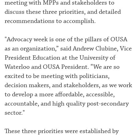
meeting with MPPs and stakeholders to
discuss these three priorities, and detailed
recommendations to accomplish.
"Advocacy week is one of the pillars of OUSA
as an organization,” said Andrew Clubine, Vice
President Education at the University of
Waterloo and OUSA President. “We are so
excited to be meeting with politicians,
decision makers, and stakeholders, as we work
to develop a more affordable, accessible,
accountable, and high quality post-secondary
sector."
These three priorities were established by