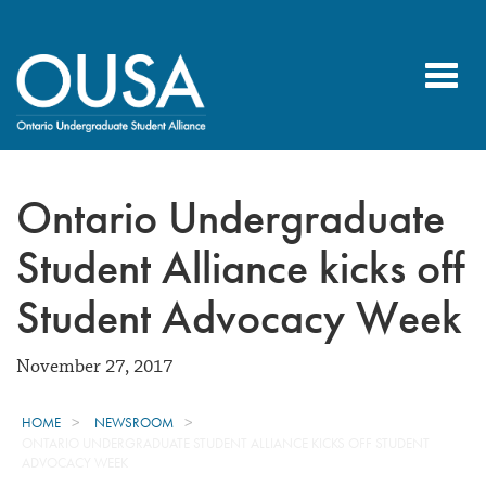
Toggl
navig
Ontario Undergraduate
Student Alliance kicks off
Student Advocacy Week
November 27, 2017
HOME
NEWSROOM
ONTARIO UNDERGRADUATE STUDENT ALLIANCE KICKS OFF STUDENT
ADVOCACY WEEK