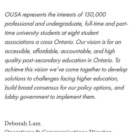
OUSA represents the interests of 150,000
professional and undergraduate, full-time and part-
time university students at eight student
associations a cross Ontario. Our vision is for an
accessible, affordable, accountable, and high
quality post-secondary education in Ontario. To
achieve this vision we’ve come together to develop
solutions to challenges facing higher education,
build broad consensus for our policy options, and
lobby government to implement them.
Deborah Lam