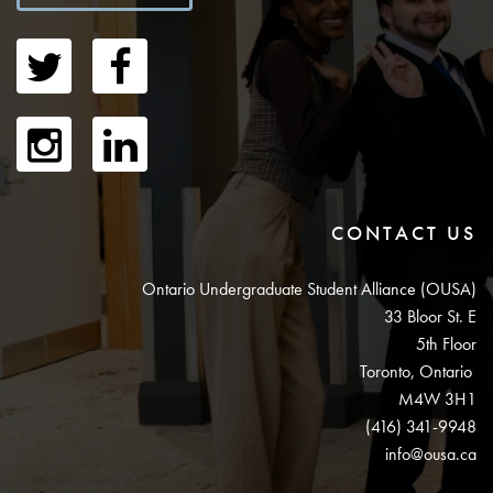
CONTACT US
Ontario Undergraduate Student Alliance (OUSA)
33 Bloor St. E
5th Floor
Toronto, Ontario
M4W 3H1
(416) 341-9948
info@ousa.ca