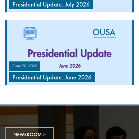
Presidential Update: July 2026
June 26, 2026
Presidential Update: June 2026
NEWSROOM >