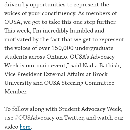
driven by opportunities to represent the
voices of your constituency. As members of
OUSA, we get to take this one step further.
This week, I’m incredibly humbled and
motivated by the fact that we get to represent
the voices of over 150,000 undergraduate
students across Ontario. OUSA’s Advocacy
Week is our main event,” said Nadia Bathish,
Vice President External Affairs at Brock
University and OUSA Steering Committee
Member.
To follow along with Student Advocacy Week,
use #OUSAdvocacy on Twitter, and watch our
here
video
.