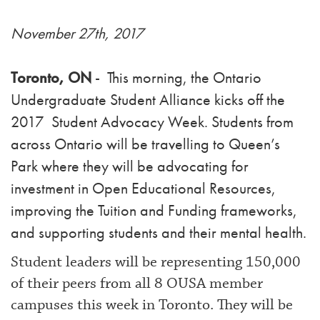
November 27th, 2017
Toronto, ON
- This morning, the Ontario
Undergraduate Student Alliance kicks off the
2017 Student Advocacy Week. Students from
across Ontario will be travelling to Queen’s
Park where they will be advocating for
investment in Open Educational Resources,
improving the Tuition and Funding frameworks,
and supporting students and their mental health.
Student leaders will be representing 150,000
of their peers from all 8 OUSA member
campuses this week in Toronto. They will be