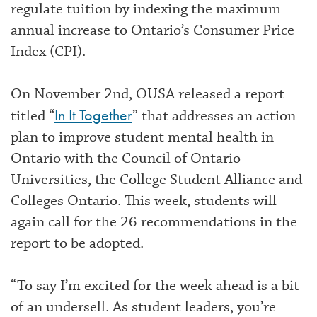
regulate tuition by indexing the maximum
annual increase to Ontario’s Consumer Price
Index (CPI).
On November 2nd, OUSA released a report
In It Together
titled “
” that addresses an action
plan to improve student mental health in
Ontario with the Council of Ontario
Universities, the College Student Alliance and
Colleges Ontario. This week, students will
again call for the 26 recommendations in the
report to be adopted.
“To say I’m excited for the week ahead is a bit
of an undersell. As student leaders, you’re