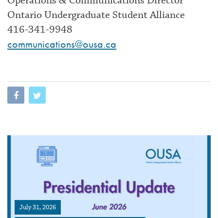
Operations & Communications Director
Ontario Undergraduate Student Alliance
416-341-9948
communications@ousa.ca
July 31, 2026