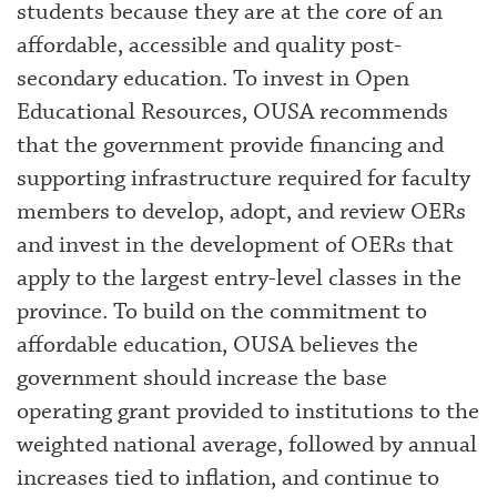
students because they are at the core of an
affordable, accessible and quality post-
secondary education. To invest in Open
Educational Resources, OUSA recommends
that the government provide financing and
supporting infrastructure required for faculty
members to develop, adopt, and review OERs
and invest in the development of OERs that
apply to the largest entry-level classes in the
province. To build on the commitment to
affordable education, OUSA believes the
government should increase the base
operating grant provided to institutions to the
weighted national average, followed by annual
increases tied to inflation, and continue to