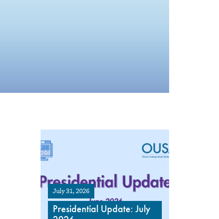
July 31, 2026
Presidential Update: July