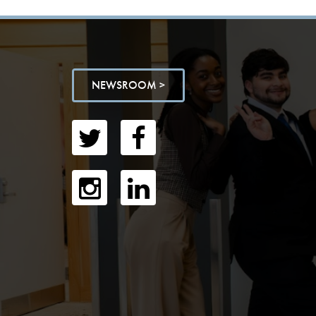
NEWSROOM >