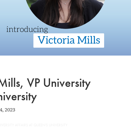
Mills, VP University
iversity
4, 2023
IVERSITY AFFAIRS AT QUEEN'S UNIVERSITY