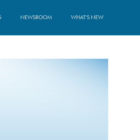
G
NEWSROOM
WHAT'S NEW