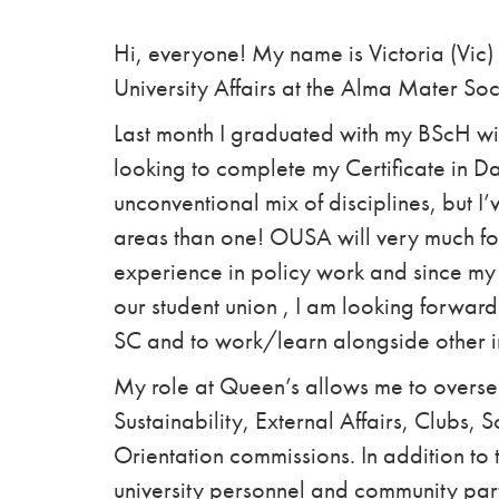
Hi, everyone! My name is Victoria (Vic) 
University Affairs at the Alma Mater Soc
Last month I graduated with my BScH wit
looking to complete my Certificate in Da
unconventional mix of disciplines, but 
areas than one! OUSA will very much fol
experience in policy work and since my 
our student union , I am looking forward
SC and to work/learn alongside other i
My role at Queen’s allows me to overse
Sustainability, External Affairs, Clubs, 
Orientation commissions. In addition to t
university personnel and community partn