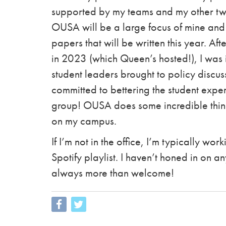
supported by my teams and my other two
OUSA will be a large focus of mine and 
papers that will be written this year. Af
in 2023 (which Queen’s hosted!), I was
student leaders brought to policy discu
committed to bettering the student experi
group! OUSA does some incredible thin
on my campus.
If I’m not in the office, I’m typically wo
Spotify playlist. I haven’t honed in on 
always more than welcome!