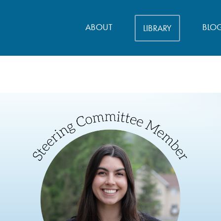
ABOUT
BLO
LIBRARY