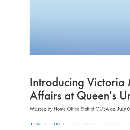
Introducing Victoria 
Affairs at Queen's Un
Home Office Staff of OUSA
Written by
on July 0
HOME
BLOG
INTRODUCING VICTORIA MILLS, VP UN