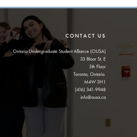
CONTACT US
Ontario Undergraduate Student Alliance (OUSA)
33 Bloor St. E
5th Floor
Toronto, Ontario
M4W 3H1
(416) 341-9948
info@ousa.ca