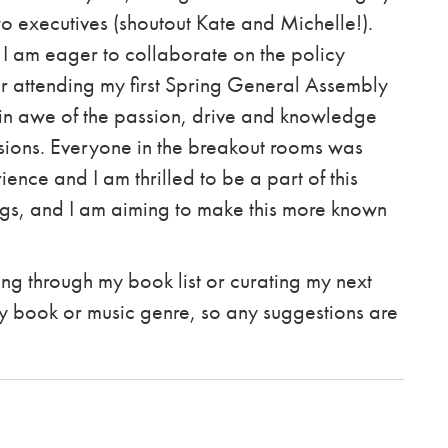
 executives (shoutout Kate and Michelle!).
I am eager to collaborate on the policy
ter attending my first Spring General Assembly
 in awe of the passion, drive and knowledge
ssions. Everyone in the breakout rooms was
ence and I am thrilled to be a part of this
gs, and I am aiming to make this more known
rking through my book list or curating my next
any book or music genre, so any suggestions are