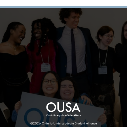
@2026 Ontario Undergraduate Student Alliance