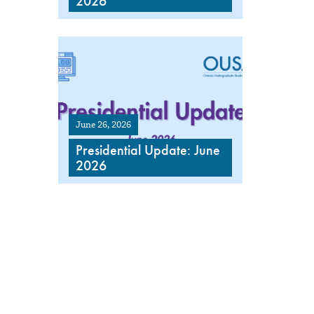
2026
June 26, 2026
Presidential Update: June
2026