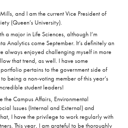
Mills, and I am the current Vice President of
iety (Queen’s University).
h a major in Life Sciences, although I’m
ta Analytics come September. It’s definitely an
I’ve always enjoyed challenging myself in more
low that trend, as well. I have some
portfolio pertains to the government side of
 to being a non-voting member of this year’s
ncredible student leaders!
e the Campus Affairs, Environmental
Social Issues (Internal and External) and
hat, I have the privilege to work regularly with
ers. This year, I am grateful to be thoroughly