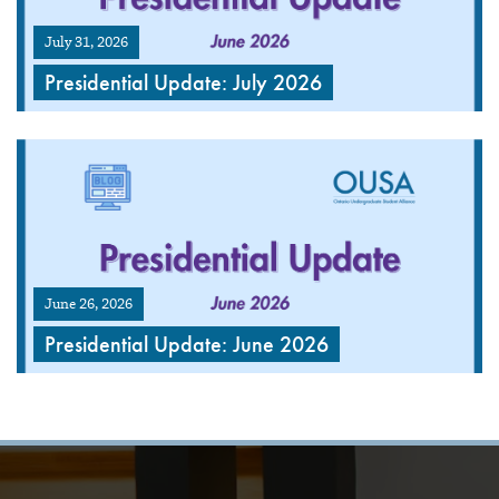
July 31, 2026
Presidential Update: July 2026
June 26, 2026
Presidential Update: June 2026