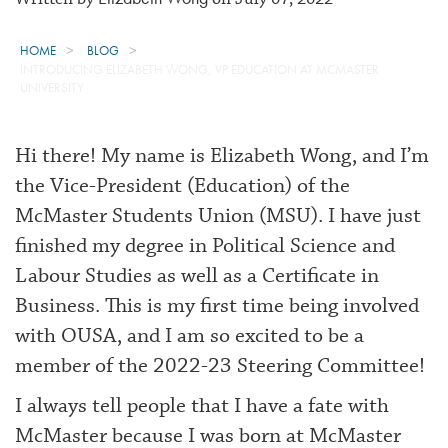
HOME
BLOG
INTRODUCING ELIZABETH WONG, VP EDUCATION AT MCMASTER
UNIVERSITY
Hi there! My name is Elizabeth Wong, and I’m
the Vice-President (Education) of the
McMaster Students Union (MSU). I have just
finished my degree in Political Science and
Labour Studies as well as a Certificate in
Business. This is my first time being involved
with OUSA, and I am so excited to be a
member of the 2022-23 Steering Committee!
I always tell people that I have a fate with
McMaster because I was born at McMaster