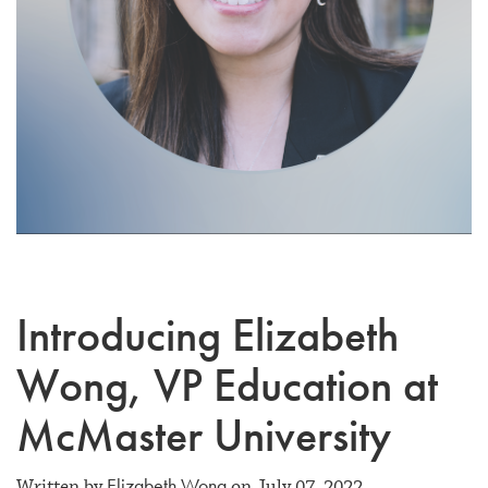
Introducing Elizabeth
Wong, VP Education at
McMaster University
Elizabeth Wong
Written by
on July 07, 2022