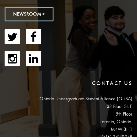
NEWSROOM >
CONTACT US
Ontario Undergraduate Student Alliance (OUSA)
33 Bloor St. E
5th Floor
Toronto, Ontario
M4W 3H1
(416) 341-9948