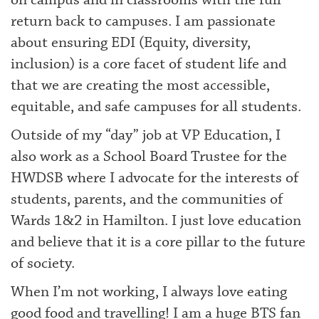
on campus and in classrooms with the full
return back to campuses. I am passionate
about ensuring EDI (Equity, diversity,
inclusion) is a core facet of student life and
that we are creating the most accessible,
equitable, and safe campuses for all students.
Outside of my “day” job at VP Education, I
also work as a School Board Trustee for the
HWDSB where I advocate for the interests of
students, parents, and the communities of
Wards 1&2 in Hamilton. I just love education
and believe that it is a core pillar to the future
of society.
When I’m not working, I always love eating
good food and travelling! I am a huge BTS fan