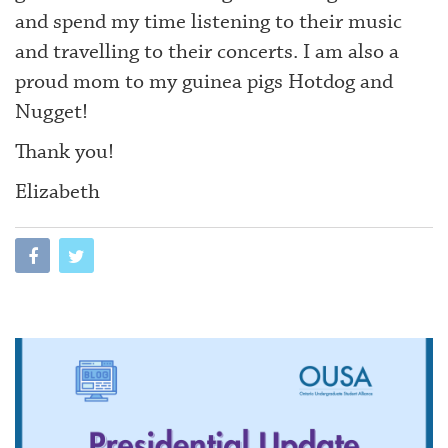
and spend my time listening to their music
and travelling to their concerts. I am also a
proud mom to my guinea pigs Hotdog and
Nugget!
Thank you!
Elizabeth