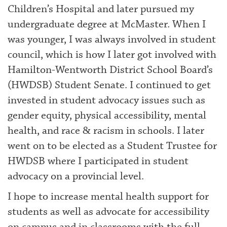
Children’s Hospital and later pursued my
undergraduate degree at McMaster. When I
was younger, I was always involved in student
council, which is how I later got involved with
Hamilton-Wentworth District School Board’s
(HWDSB) Student Senate. I continued to get
invested in student advocacy issues such as
gender equity, physical accessibility, mental
health, and race & racism in schools. I later
went on to be elected as a Student Trustee for
HWDSB where I participated in student
advocacy on a provincial level.
I hope to increase mental health support for
students as well as advocate for accessibility