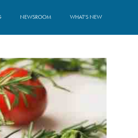
G
NEWSROOM
WHAT'S NEW