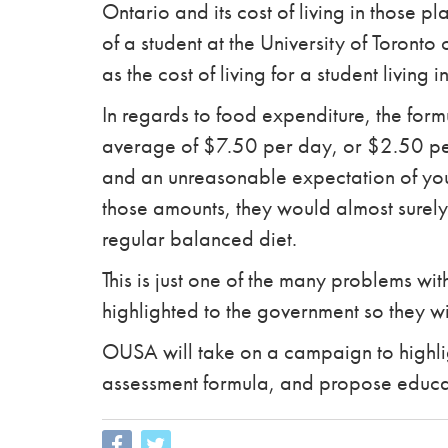
Ontario and its cost of living in those p
of a student at the University of Toront
as the cost of living for a student living
In regards to food expenditure, the for
average of $7.50 per day, or $2.50 per
and an unreasonable expectation of young
those amounts, they would almost surely
regular balanced diet.
This is just one of the many problems wit
highlighted to the government so they will
OUSA will take on a campaign to highligh
assessment formula, and propose educat