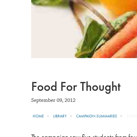
Food For Thought
September 09, 2012
HOME
LIBRARY
CAMPAIGN SUMMARIES
FOOD
The campaign saw five students from four