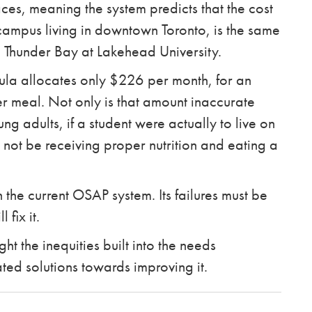
laces, meaning the system predicts that the cost
o campus living in downtown Toronto, is the same
 in Thunder Bay at Lakehead University.
mula allocates only $226 per month, for an
 meal. Not only is that amount inaccurate
 adults, if a student were actually to live on
 not be receiving proper nutrition and eating a
h the current OSAP system. Its failures must be
 fix it.
t the inequities built into the needs
ed solutions towards improving it.