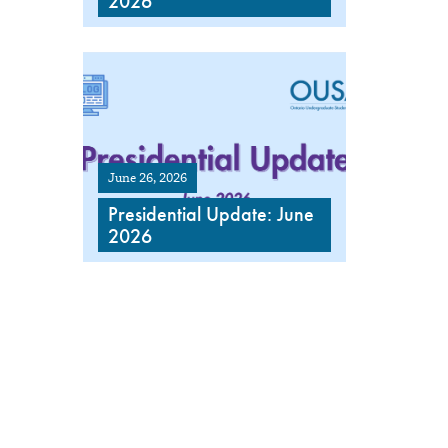
2026
June 26, 2026
Presidential Update: June
2026