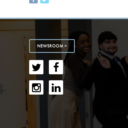
NEWSROOM >