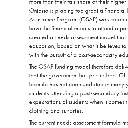
more than their fair share of their high
Ontario is placing too great a financial
Assistance Program (OSAP) was created 
have the financial means to attend a po
created a needs assessment model that 
education, based on what it believes to
with the pursuit of a post-secondary edu
The OSAP funding model therefore deliv
that the government has prescribed. OU
formula has not been updated in many year
students attending a post-secondary inst
expectations of students when it comes
clothing and sundries.
The current needs assessment formula ma