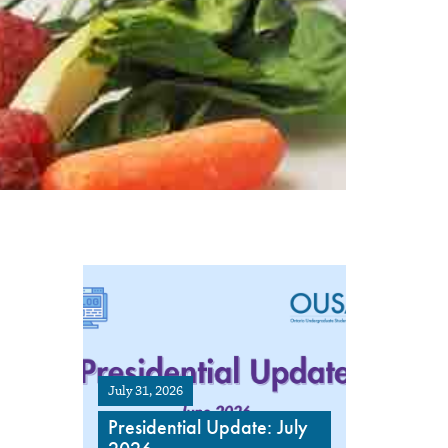
July 31, 2026
Presidential Update: July