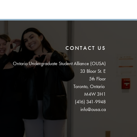
CONTACT US
Ontario Undergraduate Student Alliance (OUSA)
33 Bloor St. E
5th Floor
Toronto, Ontario
M4W 3H1
(416) 341-9948
info@ousa.ca