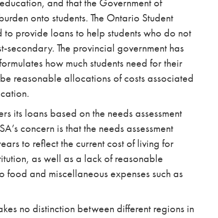
er education, and that the Government of
 burden onto students. The Ontario Student
to provide loans to help students who do not
st-secondary. The provincial government has
formulates how much students need for their
 be reasonable allocations of costs associated
cation.
ers its loans based on the needs assessment
SA’s concern is that the needs assessment
s to reflect the current cost of living for
itution, as well as a lack of reasonable
 to food and miscellaneous expenses such as
kes no distinction between different regions in