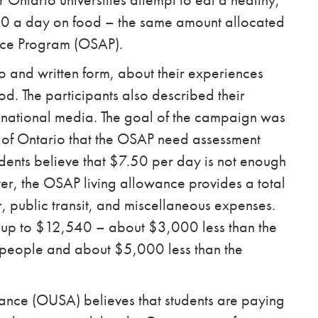
50 a day on food – the same amount allocated
ance Program (OSAP).
o and written form, about their experiences
od. The participants also described their
 national media.
The goal of the campaign was
 of Ontario that the OSAP need assessment
udents believe that $7.50 per day is not enough
er, the OSAP living allowance provides a total
, public transit, and miscellaneous expenses.
s up to $12,540 – about $3,000 less than the
0 people and about $5,000 less than the
ance (OUSA) believes that students are paying