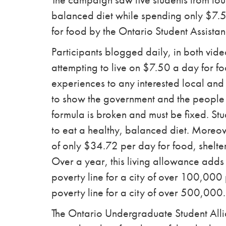
balanced diet while spending only $7.
for food by the Ontario Student Assist
Participants blogged daily, in both vide
attempting to live on $7.50 a day for fo
experiences to any interested local and
to show the government and the people
formula is broken and must be fixed. St
to eat a healthy, balanced diet. Moreov
of only $34.72 per day for food, shelter
Over a year, this living allowance add
poverty line for a city of over 100,00
poverty line for a city of over 500,000.
The Ontario Undergraduate Student Alli