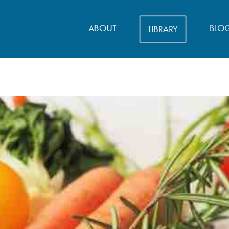
ABOUT
BLO
LIBRARY