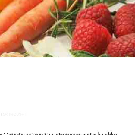
 FOR THOUGHT
 Ontario universities attempt to eat a healthy,