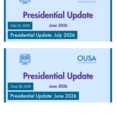
July 31, 2026
Presidential Update: July 2026
June 26, 2026
Presidential Update: June 2026