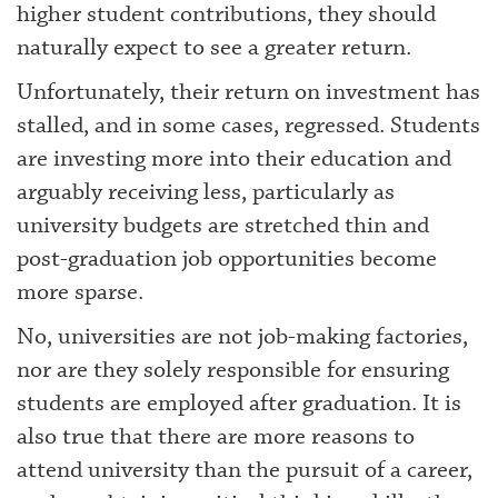
higher student contributions, they should
naturally expect to see a greater return.
Unfortunately, their return on investment has
stalled, and in some cases, regressed. Students
are investing more into their education and
arguably receiving less, particularly as
university budgets are stretched thin and
post-graduation job opportunities become
more sparse.
No, universities are not job-making factories,
nor are they solely responsible for ensuring
students are employed after graduation. It is
also true that there are more reasons to
attend university than the pursuit of a career,