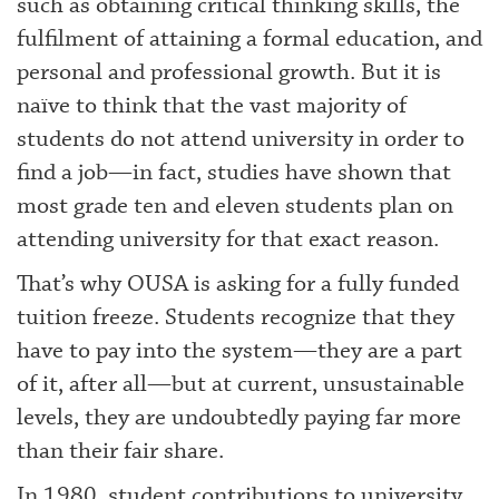
such as obtaining critical thinking skills, the
fulfilment of attaining a formal education, and
personal and professional growth. But it is
naïve to think that the vast majority of
students do not attend university in order to
find a job—in fact, studies have shown that
most grade ten and eleven students plan on
attending university for that exact reason.
That’s why OUSA is asking for a fully funded
tuition freeze. Students recognize that they
have to pay into the system—they are a part
of it, after all—but at current, unsustainable
levels, they are undoubtedly paying far more
than their fair share.
In 1980, student contributions to university