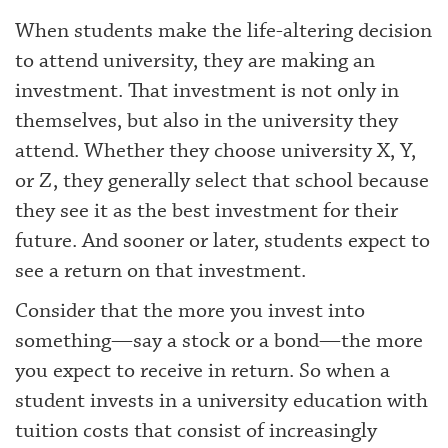
When students make the life-altering decision
to attend university, they are making an
investment. That investment is not only in
themselves, but also in the university they
attend. Whether they choose university X, Y,
or Z, they generally select that school because
they see it as the best investment for their
future. And sooner or later, students expect to
see a return on that investment.
Consider that the more you invest into
something—say a stock or a bond—the more
you expect to receive in return. So when a
student invests in a university education with
tuition costs that consist of increasingly