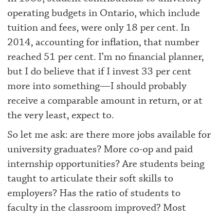
operating budgets in Ontario, which include
tuition and fees, were only 18 per cent. In
2014, accounting for inflation, that number
reached 51 per cent. I’m no financial planner,
but I do believe that if I invest 33 per cent
more into something—I should probably
receive a comparable amount in return, or at
the very least, expect to.
So let me ask: are there more jobs available for
university graduates? More co-op and paid
internship opportunities? Are students being
taught to articulate their soft skills to
employers? Has the ratio of students to
faculty in the classroom improved? Most