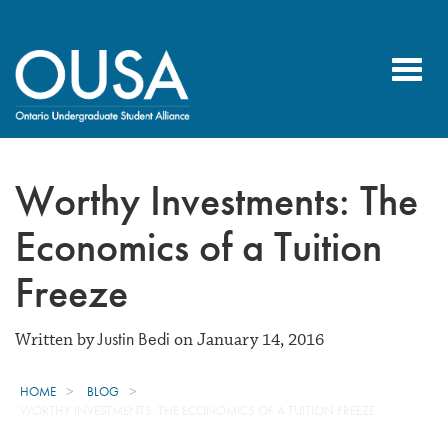
Toggl
navig
Worthy Investments: The
Economics of a Tuition
Freeze
Justin Bedi
Written by
on January 14, 2016
HOME
BLOG
WORTHY INVESTMENTS: THE ECONOMICS OF A TUITION FREEZE