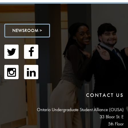
NEWSROOM >
CONTACT US
Ontario Undergraduate Student Alliance (OUSA)
33 Bloor St. E
5th Floor