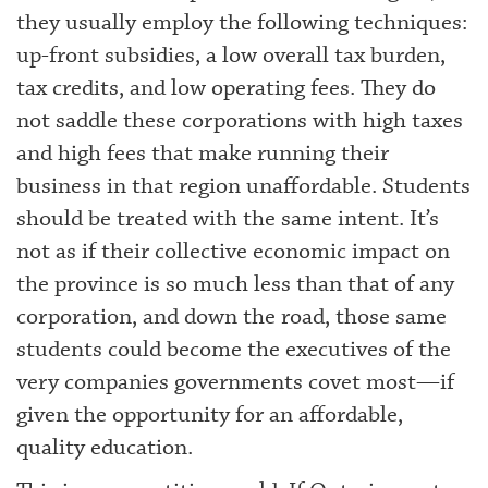
they usually employ the following techniques:
up-front subsidies, a low overall tax burden,
tax credits, and low operating fees. They do
not saddle these corporations with high taxes
and high fees that make running their
business in that region unaffordable. Students
should be treated with the same intent. It’s
not as if their collective economic impact on
the province is so much less than that of any
corporation, and down the road, those same
students could become the executives of the
very companies governments covet most—if
given the opportunity for an affordable,
quality education.