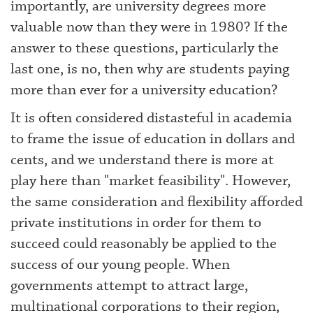
importantly, are university degrees more
valuable now than they were in 1980? If the
answer to these questions, particularly the
last one, is no, then why are students paying
more than ever for a university education?
It is often considered distasteful in academia
to frame the issue of education in dollars and
cents, and we understand there is more at
play here than "market feasibility". However,
the same consideration and flexibility afforded
private institutions in order for them to
succeed could reasonably be applied to the
success of our young people. When
governments attempt to attract large,
multinational corporations to their region,