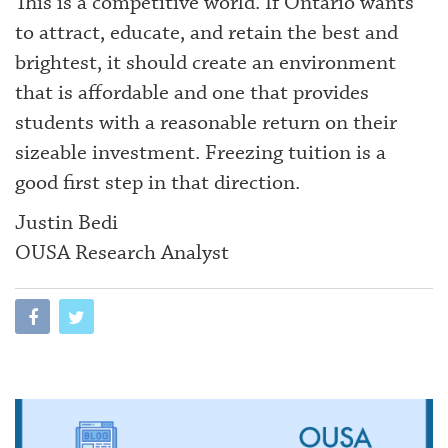
This is a competitive world. If Ontario wants
to attract, educate, and retain the best and
brightest, it should create an environment
that is affordable and one that provides
students with a reasonable return on their
sizeable investment. Freezing tuition is a
good first step in that direction.
Justin Bedi
OUSA Research Analyst