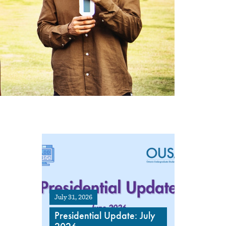
July 31, 2026
Presidential Update: July