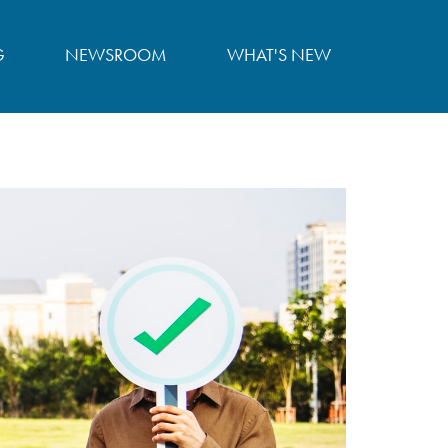
G
NEWSROOM
WHAT'S NEW