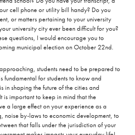
attend school? Do you have your transcript, a
our cell phone or utility bill handy? Do you
nt, or matters pertaining to your university
your university city ever been difficult for you?
hese questions, I would encourage you to
coming municipal election on October 22nd.
 approaching, students need to be prepared to
is fundamental for students to know and
s in shaping the future of the cities and
 is important to keep in mind that the
e a large effect on your experience as a
ing, noise by-laws to economic development, to
tween that falls under the jurisdiction of your
government makes impacts your everyday life!