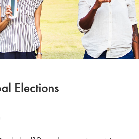
al Elections
S