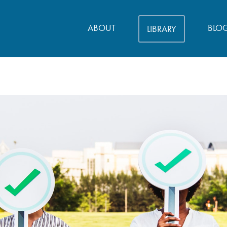
ABOUT
BLO
LIBRARY