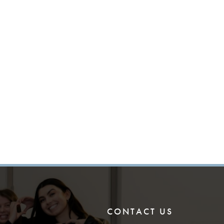
CONTACT US