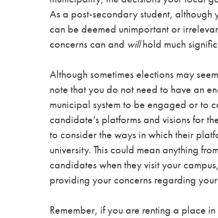
As a post-secondary student, although yo
can be deemed unimportant or irrelevant
concerns can and
will
hold much signific
Although sometimes elections may seem 
note that you do not need to have an en
municipal system to be engaged or to c
candidate’s platforms and visions for the
to consider the ways in which their plat
university. This could mean anything fro
candidates when they visit your campus, 
providing your concerns regarding your 
Remember, if you are renting a place in t