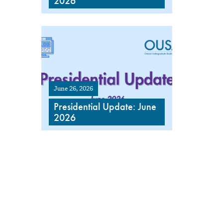
2026
June 26, 2026
Presidential Update: June
2026