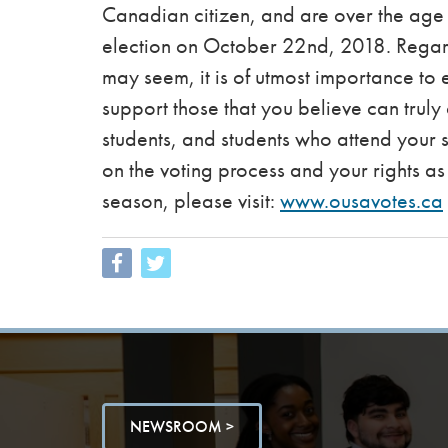
Canadian citizen, and are over the age o
election on October 22nd, 2018. Regar
may seem, it is of utmost importance to 
support those that you believe can truly 
students, and students who attend your s
on the voting process and your rights as 
season, please visit:
www.ousavotes.ca
NEWSROOM >