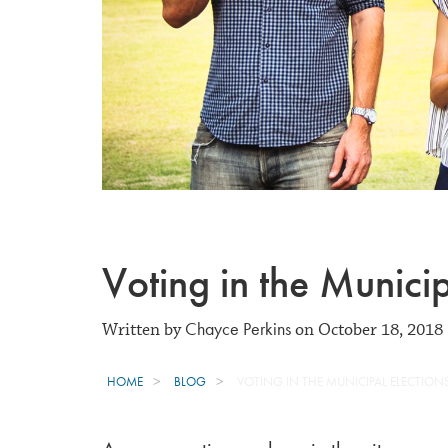
Voting in the Municip
Chayce Perkins
Written by
on October 18, 2018
HOME
BLOG
VOTING IN THE MUNICIPAL ELECTION