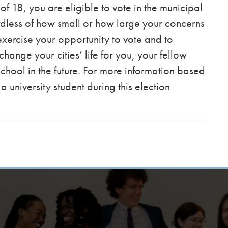
f 18, you are eligible to vote in the municipal
dless of how small or how large your concerns
exercise your opportunity to vote and to
change your cities’ life for you, your fellow
chool in the future. For more information based
a university student during this election