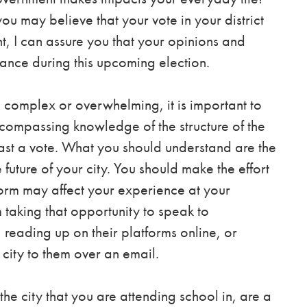
u may believe that your vote in your district
, I can assure you that your opinions and
ance during this upcoming election.
complex or overwhelming, it is important to
compassing knowledge of the structure of the
ast a vote. What you should understand are the
 future of your city. You should make the effort
form may affect your
experience at your
m taking that opportunity to speak to
reading up on their platforms online, or
city to them over an email.
he city that you are attending school in, are a