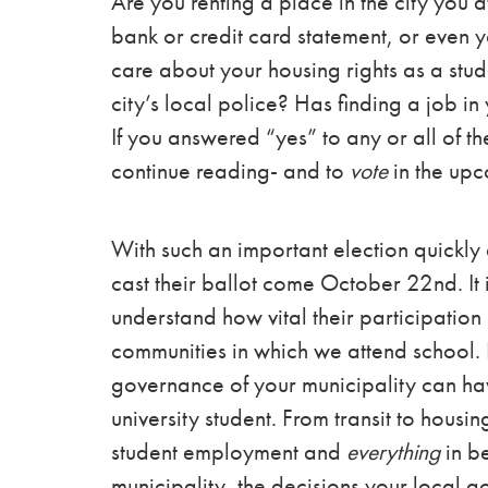
Are you renting a place in the city you 
bank or credit card statement, or even y
care about your housing rights as a stude
city’s local police? Has finding a job in 
If you answered “yes” to any or all of t
continue reading- and to
vote
in the up
With such an important election quickly
cast their ballot come October 22nd. It 
understand how vital their participation i
communities in which we attend school. It
governance of your municipality can hav
university student. From transit to hous
student employment and
everything
in be
municipality, the decisions your local 