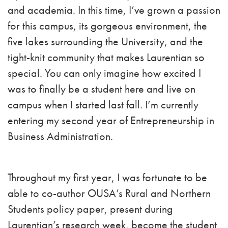
and academia. In this time, I’ve grown a passion
for this campus, its gorgeous environment, the
five lakes surrounding the University, and the
tight-knit community that makes Laurentian so
special. You can only imagine how excited I
was to finally be a student here and live on
campus when I started last fall. I’m currently
entering my second year of Entrepreneurship in
Business Administration.
Throughout my first year, I was fortunate to be
able to co-author OUSA’s Rural and Northern
Students policy paper, present during
Laurentian’s research week, become the student