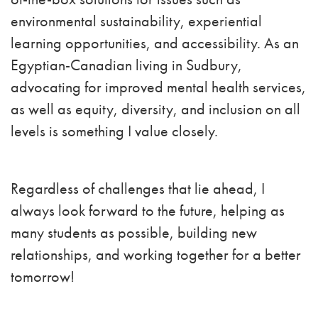
environmental sustainability, experiential
learning opportunities, and accessibility. As an
Egyptian-Canadian living in Sudbury,
advocating for improved mental health services,
as well as equity, diversity, and inclusion on all
levels is something I value closely.
Regardless of challenges that lie ahead, I
always look forward to the future, helping as
many students as possible, building new
relationships, and working together for a better
tomorrow!