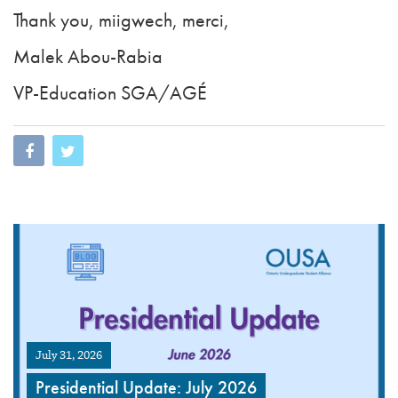
Thank you, miigwech, merci,
Malek Abou-Rabia
VP-Education SGA/AGÉ
July 31, 2026
Presidential Update: July 2026