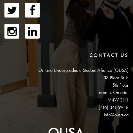
CONTACT US
Ontario Undergraduate Student Alliance (OUSA)
33 Bloor St. E
5th Floor
Toronto, Ontario
M4W 3H1
(416) 341-9948
info@ousa.ca