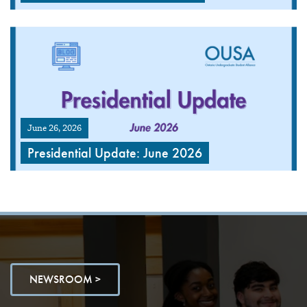
June 26, 2026
Presidential Update: June 2026
NEWSROOM >