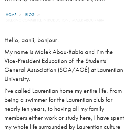
HOME
BLOG
STEERING COMMITTEE INTRODUCTIONS: MALEK ABOU-RABIA
Hello, aanii, bonjour!
My name is Malek Abou-Rabia and I’m the
Vice-President Education of the Students’
General Association (SGA/AGÉ) at Laurentian
University.
I’ve called Laurentian home my entire life. From
being a swimmer for the Laurentian club for
nearly ten years, to having all my family
members either work or study here, I have spent
my whole life surrounded by Laurentian culture