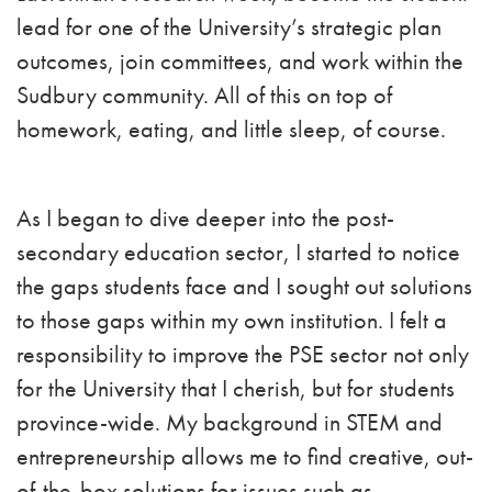
lead for one of the University’s strategic plan
outcomes, join committees, and work within the
Sudbury community. All of this on top of
homework, eating, and little sleep, of course.
As I began to dive deeper into the post-
secondary education sector, I started to notice
the gaps students face and I sought out solutions
to those gaps within my own institution. I felt a
responsibility to improve the PSE sector not only
for the University that I cherish, but for students
province-wide. My background in STEM and
entrepreneurship allows me to find creative, out-
of-the-box solutions for issues such as