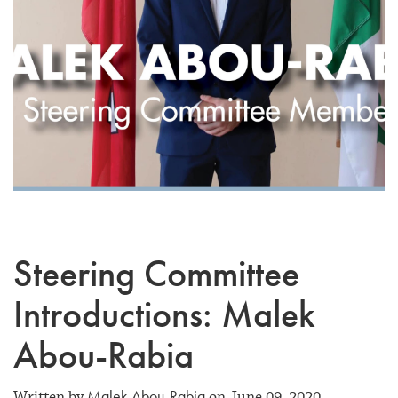
Steering Committee
Introductions: Malek
Abou-Rabia
Malek Abou-Rabia
Written by
on June 09, 2020