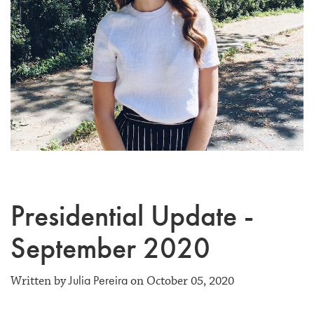
Presidential Update -
September 2020
Julia Pereira
Written by
on October 05, 2020