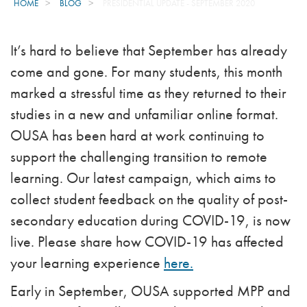
HOME
BLOG
PRESIDENTIAL UPDATE - SEPTEMBER 2020
It’s hard to believe that September has already
come and gone. For many students, this month
marked a stressful time as they returned to their
studies in a new and unfamiliar online format.
OUSA has been hard at work continuing to
support the challenging transition to remote
learning. Our latest campaign, which aims to
collect student feedback on the quality of post-
secondary education during COVID-19, is now
live. Please share how COVID-19 has affected
your learning experience
here.
Early in September, OUSA supported MPP and