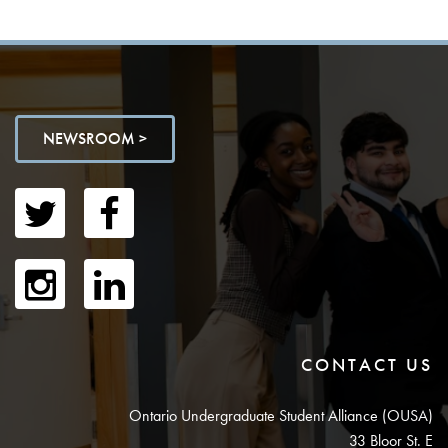
NEWSROOM >
CONTACT US
Ontario Undergraduate Student Alliance (OUSA)
33 Bloor St. E