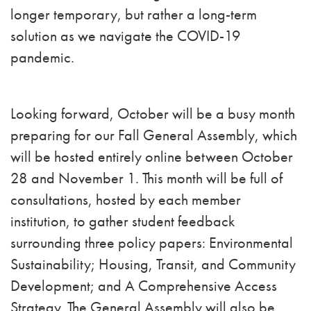
longer temporary, but rather a long-term
solution as we navigate the COVID-19
pandemic.
Looking forward, October will be a busy month
preparing for our Fall General Assembly, which
will be hosted entirely online between October
28 and November 1. This month will be full of
consultations, hosted by each member
institution, to gather student feedback
surrounding three policy papers: Environmental
Sustainability; Housing, Transit, and Community
Development; and A Comprehensive Access
Strategy. The General Assembly will also be