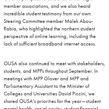
member associations, and we also heard
incredible student testimony from our own
Steering Committee member Malek Abou-
Rabia, who highlighted the northern student
perspective of online learning, including the
lack of sufficient broadband internet access.
OUSA also continued to meet with stakeholders,
students, and MPPs throughout September. In
meetings with MPP Glover and MPP and
Parliamentary Assistant to the Minister of
Colleges and Universities David Piccini, we
shared OUSA’s priorities for the year—student
mental health, racial equity, student financial