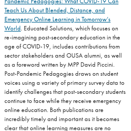
Pandemic Pedagogies: What COVID-19 Can
Teach Us About Blended, Distance, and
Emergency Online Learning in Tomorrow’s
World
. Educated Solutions, which focuses on
re-imagining post-secondary education in the
age of COVID-19, includes contributions from
sector stakeholders and OUSA alumni, as well
as a foreword written by MPP David Piccini.
Post-Pandemic Pedagogies draws on student
voices using a variety of primary survey data to
identify challenges that post-secondary students
continue to face while they receive emergency
online education. Both publications are
incredibly timely and important as it becomes
clear that online learning measures are no