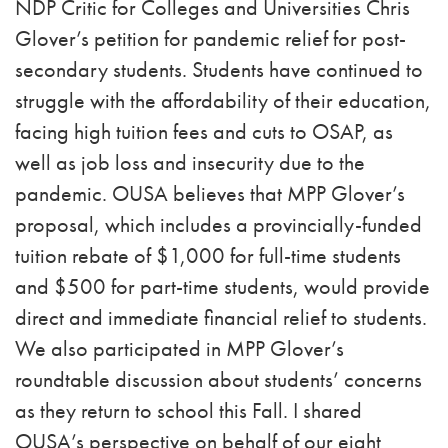
NDP Critic for Colleges and Universities Chris
Glover’s petition for pandemic relief for post-
secondary students. Students have continued to
struggle with the affordability of their education,
facing high tuition fees and cuts to OSAP, as
well as job loss and insecurity due to the
pandemic. OUSA believes that MPP Glover’s
proposal, which includes a provincially-funded
tuition rebate of $1,000 for full-time students
and $500 for part-time students, would provide
direct and immediate financial relief to students.
We also participated in MPP Glover’s
roundtable discussion about students’ concerns
as they return to school this Fall. I shared
OUSA’s perspective on behalf of our eight