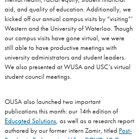
aid, and quality of education. Additionally, we
kicked off our annual campus visits by “visiting”’
Western and the University of Waterloo. Though
our campus visits have gone virtual, we were
still able to have productive meetings with
university administrators and student leaders.
We also presented at WUSA and USC’s virtual
student council meetings.
OUSA also launched two important
publications this month: our 14th edition of
Educated Solutions
, as well as a research report
authored by our former intern Zamir, titled
Post-