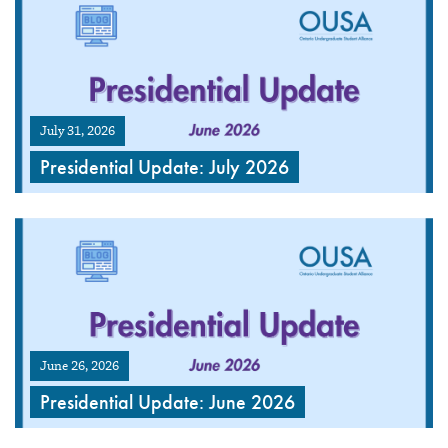
July 31, 2026
Presidential Update: July 2026
June 26, 2026
Presidential Update: June 2026