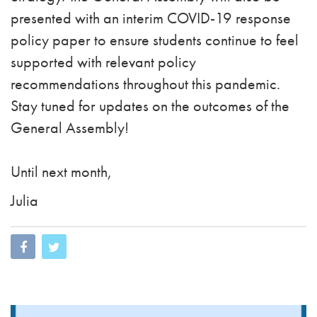
presented with an interim COVID-19 response
policy paper to ensure students continue to feel
supported with relevant policy
recommendations throughout this pandemic.
Stay tuned for updates on the outcomes of the
General Assembly!
Until next month,
Julia