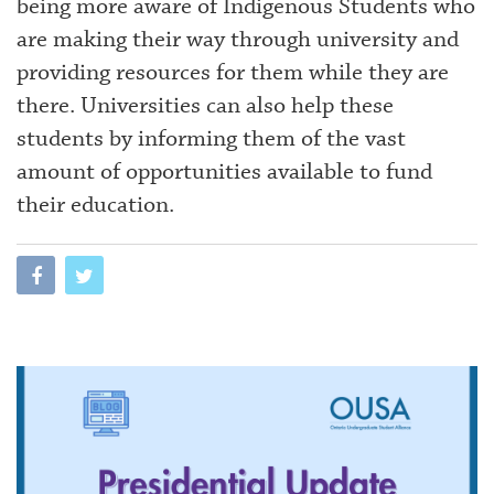
being more aware of Indigenous Students who
are making their way through university and
providing resources for them while they are
there. Universities can also help these
students by informing them of the vast
amount of opportunities available to fund
their education.