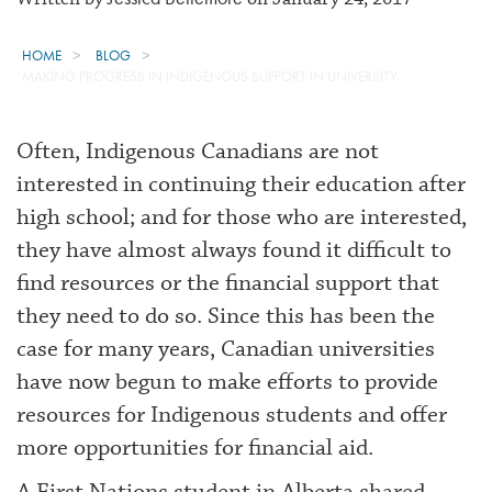
HOME
BLOG
MAKING PROGRESS IN INDIGENOUS SUPPORT IN UNIVERSITY
Often, Indigenous Canadians are not
interested in continuing their education after
high school; and for those who are interested,
they have almost always found it difficult to
find resources or the financial support that
they need to do so. Since this has been the
case for many years, Canadian universities
have now begun to make efforts to provide
resources for Indigenous students and offer
more opportunities for financial aid.