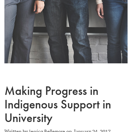
Making Progress in
Indigenous Support in
University
Jessica Bellemore
Written by
on January 24, 2017