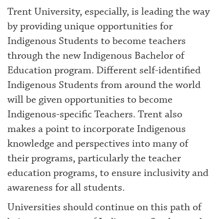
Trent University, especially, is leading the way
by providing unique opportunities for
Indigenous Students to become teachers
through the new Indigenous Bachelor of
Education program. Different self-identified
Indigenous Students from around the world
will be given opportunities to become
Indigenous-specific Teachers. Trent also
makes a point to incorporate Indigenous
knowledge and perspectives into many of
their programs, particularly the teacher
education programs, to ensure inclusivity and
awareness for all students.
Universities should continue on this path of