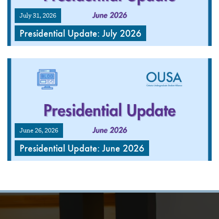
July 31, 2026
Presidential Update: July 2026
June 26, 2026
Presidential Update: June 2026