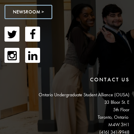
NEWSROOM >
CONTACT US
Ontario Undergraduate Student Alliance (OUSA)
33 Bloor St. E
5th Floor
Toronto, Ontario
M4W 3H1
(416) 341-9948