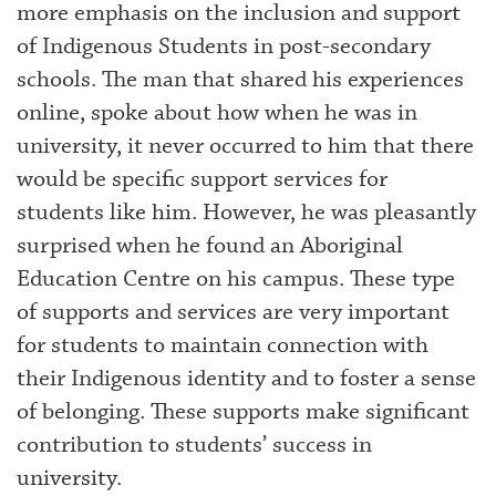
more emphasis on the inclusion and support
of Indigenous Students in post-secondary
schools. The man that shared his experiences
online, spoke about how when he was in
university, it never occurred to him that there
would be specific support services for
students like him. However, he was pleasantly
surprised when he found an Aboriginal
Education Centre on his campus. These type
of supports and services are very important
for students to maintain connection with
their Indigenous identity and to foster a sense
of belonging. These supports make significant
contribution to students’ success in
university.