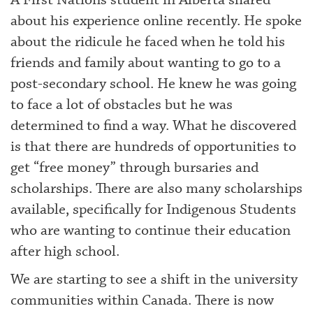
A First Nations student in Alberta shared
about his experience online recently. He spoke
about the ridicule he faced when he told his
friends and family about wanting to go to a
post-secondary school. He knew he was going
to face a lot of obstacles but he was
determined to find a way. What he discovered
is that there are hundreds of opportunities to
get “free money” through bursaries and
scholarships. There are also many scholarships
available, specifically for Indigenous Students
who are wanting to continue their education
after high school.
We are starting to see a shift in the university
communities within Canada. There is now