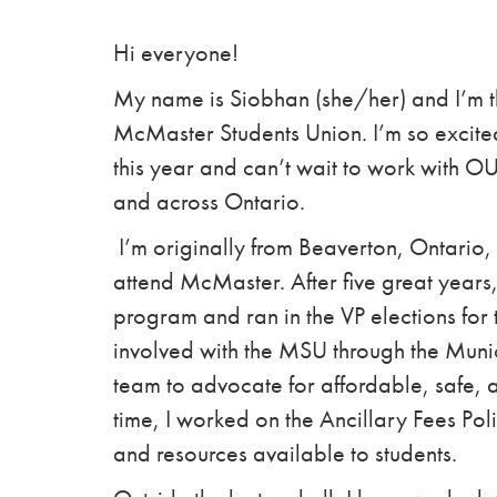
Hi everyone!
My name is Siobhan (she/her) and I’m th
McMaster Students Union. I’m so excite
this year and can’t wait to work with 
and across Ontario.
I’m originally from Beaverton, Ontario, 
attend McMaster. After five great years,
program and ran in the VP elections for
involved with the MSU through the Muni
team to advocate for affordable, safe, 
time, I worked on the Ancillary Fees Pol
and resources available to students.