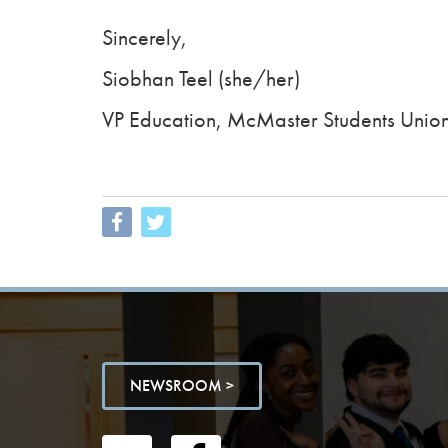
Sincerely,
Siobhan Teel (she/her)
VP Education, McMaster Students Unio
NEWSROOM >