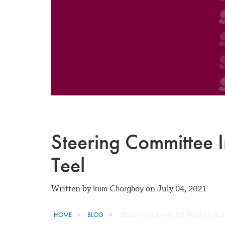
Steering Committee I
Teel
Irum Chorghay
Written by
on July 04, 2021
HOME
BLOG
STEERING COMMITTEE INTRODUCTION