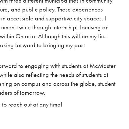
ith three different municipalities in community
ture, and public policy. These experiences
n accessible and supportive city spaces. I
nment twice through internships focusing on
in Ontario. Although this will be my first
looking forward to bringing my past
 forward to engaging with students at McMaster
hile also reflecting the needs of students at
pening on campus and across the globe, student
eaders of tomorrow.
 to reach out at any time!