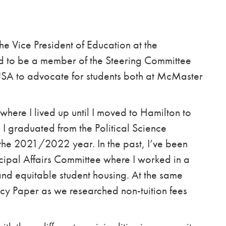
e Vice President of Education at the
d to be a member of the Steering Committee
OUSA to advocate for students both at McMaster
where I lived up until I moved to Hamilton to
 I graduated from the Political Science
 the 2021/2022 year. In the past, I’ve been
cipal Affairs Committee where I worked in a
and equitable student housing. At the same
icy Paper as we researched non-tuition fees