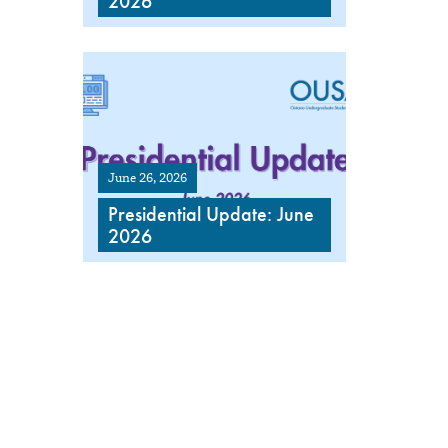
2026
June 26, 2026
Presidential Update: June
2026