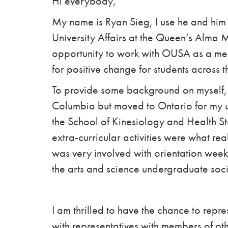
Hi everybody,
My name is Ryan Sieg, I use he and him 
University Affairs at the Queen’s Alma 
opportunity to work with OUSA as a me
for positive change for students across t
To provide some background on myself, 
Columbia but moved to Ontario for my 
the School of Kinesiology and Health S
extra-curricular activities were what r
was very involved with orientation week
the arts and science undergraduate soci
I am thrilled to have the chance to rep
with representatives with members of ot