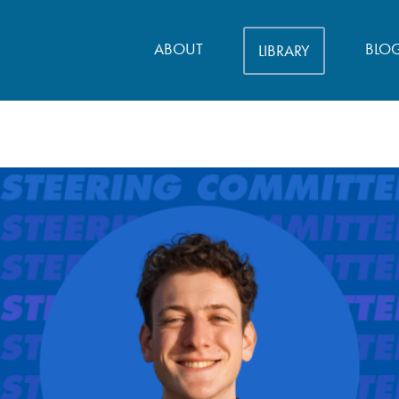
ABOUT
BLO
LIBRARY