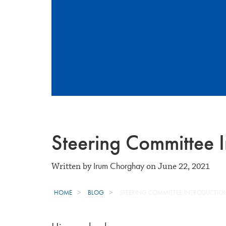
Steering Committee I
Irum Chorghay
Written by
on June 22, 2021
HOME
BLOG
STEERING COMMITTEE INTRODUCTION