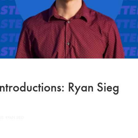
ntroductions: Ryan Sieg
S: RYAN SIEG