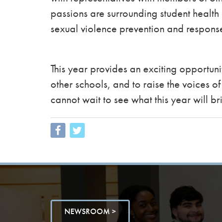
passions are surrounding student healt
sexual violence prevention and respon
This year provides an exciting opportunit
other schools, and to raise the voices 
cannot wait to see what this year will br
NEWSROOM >