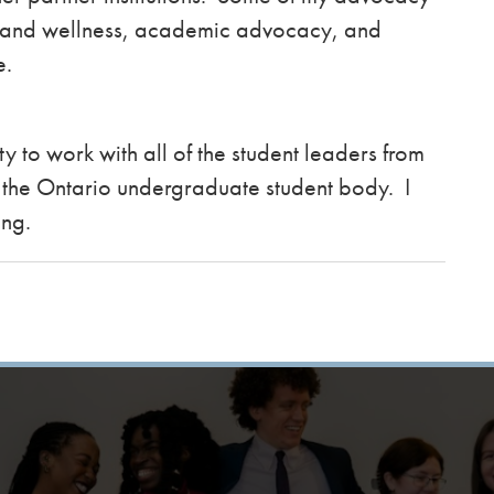
h and wellness, academic advocacy, and
se.
y to work with all of the student leaders from
of the Ontario undergraduate student body. I
ing.