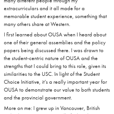
many different people through my
extracurriculars and it all made for a
memorable student experience, something that
many others share at Western.
I first learned about OUSA when I heard about
one of their general assemblies and the policy
papers being discussed there. I was drawn to
the student-centric nature of OUSA and the
strengths that I could bring to this role, given its
similarities to the USC. In light of the Student
Choice Initiative, it’s a really important year for
OUSA to demonstrate our value to both students
and the provincial government.
More on me: I grew up in Vancouver, British