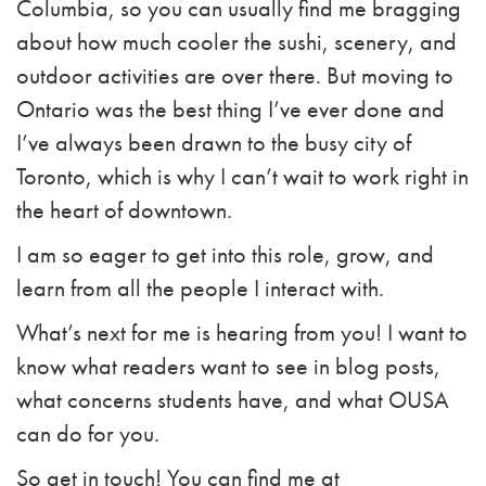
Columbia, so you can usually find me bragging
about how much cooler the sushi, scenery, and
outdoor activities are over there. But moving to
Ontario was the best thing I’ve ever done and
I’ve always been drawn to the busy city of
Toronto, which is why I can’t wait to work right in
the heart of downtown.
I am so eager to get into this role, grow, and
learn from all the people I interact with.
What’s next for me is hearing from you! I want to
know what readers want to see in blog posts,
what concerns students have, and what OUSA
can do for you.
So get in touch! You can find me at