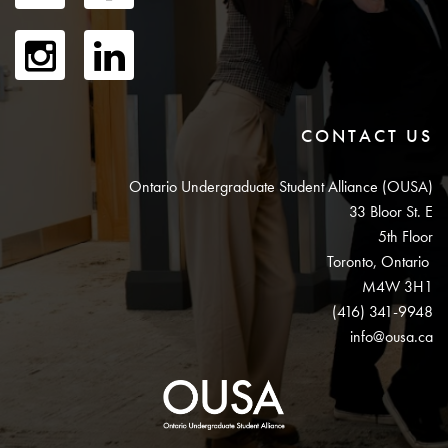
CONTACT US
Ontario Undergraduate Student Alliance (OUSA)
33 Bloor St. E
5th Floor
Toronto, Ontario
M4W 3H1
(416) 341-9948
info@ousa.ca