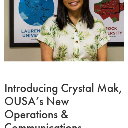
Introducing Crystal Mak,
OUSA’s New
Operations &
Communications