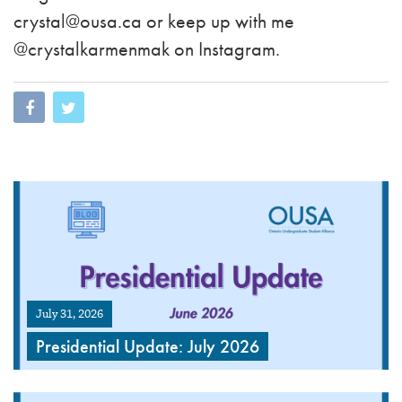
crystal@ousa.ca
or keep up with me
@crystalkarmenmak on Instagram.
July 31, 2026
Presidential Update: July 2026