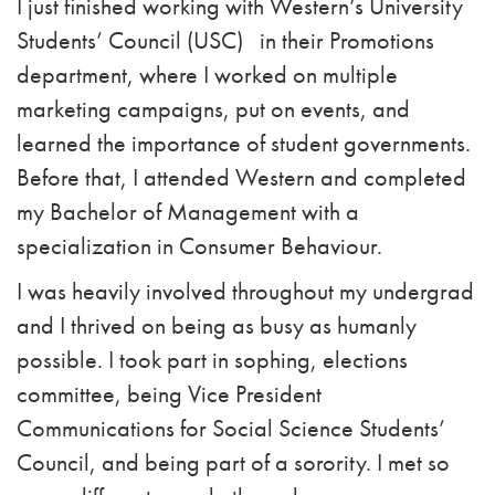
I just finished working with Western’s University
Students’ Council (USC)
in their Promotions
department, where I worked on multiple
marketing campaigns, put on events, and
learned the importance of student governments.
Before that, I attended Western and completed
my Bachelor of Management with a
specialization in Consumer Behaviour.
I was heavily involved throughout my undergrad
and I thrived on being as busy as humanly
possible. I took part in sophing, elections
committee, being Vice President
Communications for Social Science Students’
Council, and being part of a sorority. I met so