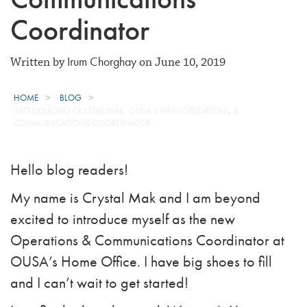
Coordinator
Irum Chorghay
Written by
on June 10, 2019
HOME
BLOG
INTRODUCING CRYSTAL MAK, OUSA’S NEW OPERATIONS &
COMMUNICATIONS COORDINATOR
Hello blog readers!
My name is Crystal Mak and I am beyond
excited to introduce myself as the new
Operations & Communications Coordinator at
OUSA’s Home Office. I have big shoes to fill
and I can’t wait to get started!