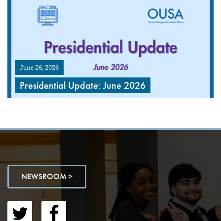
June 26, 2026
Presidential Update: June 2026
NEWSROOM >