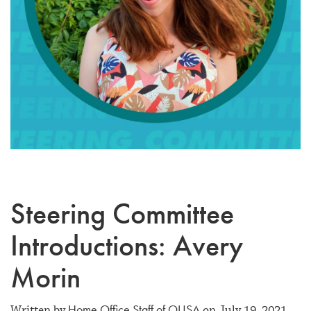
Steering Committee
Introductions: Avery
Morin
Home Office Staff of OUSA
Written by
on July 19, 2021