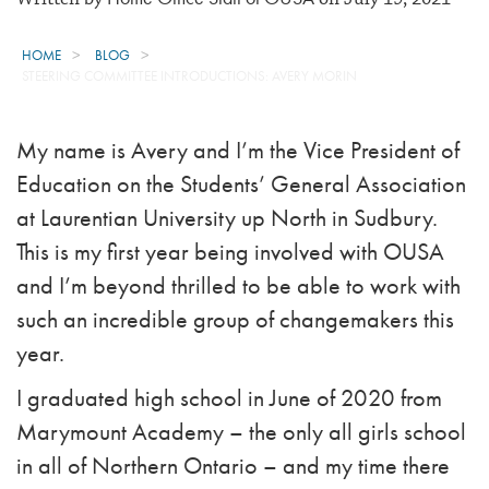
HOME
BLOG
STEERING COMMITTEE INTRODUCTIONS: AVERY MORIN
My name is Avery and I’m the Vice President of
Education on the Students’ General Association
at Laurentian University up North in Sudbury.
This is my first year being involved with OUSA
and I’m beyond thrilled to be able to work with
such an incredible group of changemakers this
year.
I graduated high school in June of 2020 from
Marymount Academy – the only all girls school
in all of Northern Ontario – and my time there