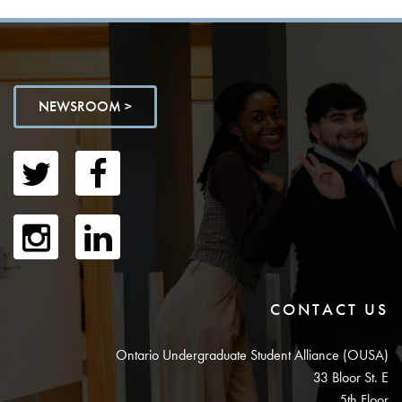
NEWSROOM >
CONTACT US
Ontario Undergraduate Student Alliance (OUSA)
33 Bloor St. E
5th Floor