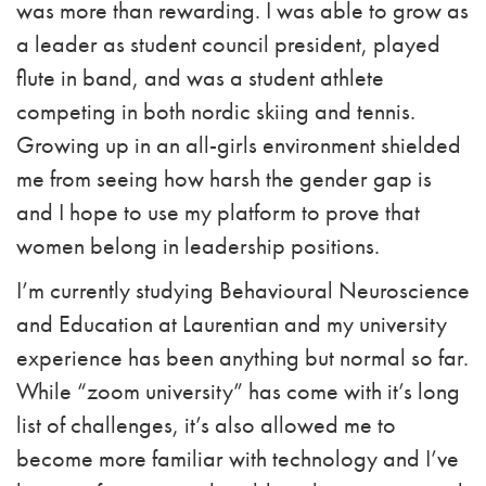
was more than rewarding. I was able to grow as
a leader as student council president, played
flute in band, and was a student athlete
competing in both nordic skiing and tennis.
Growing up in an all-girls environment shielded
me from seeing how harsh the gender gap is
and I hope to use my platform to prove that
women belong in leadership positions.
I’m currently studying Behavioural Neuroscience
and Education at Laurentian and my university
experience has been anything but normal so far.
While “zoom university” has come with it’s long
list of challenges, it’s also allowed me to
become more familiar with technology and I’ve