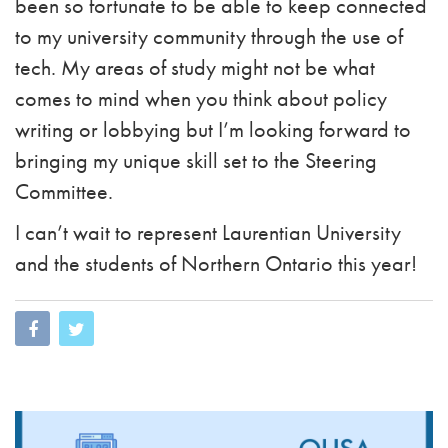
been so fortunate to be able to keep connected
to my university community through the use of
tech. My areas of study might not be what
comes to mind when you think about policy
writing or lobbying but I’m looking forward to
bringing my unique skill set to the Steering
Committee.
I can’t wait to represent Laurentian University
and the students of Northern Ontario this year!