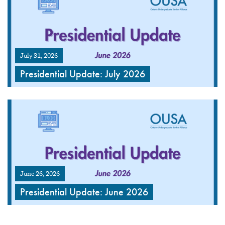
July 31, 2026
Presidential Update: July 2026
June 26, 2026
Presidential Update: June 2026