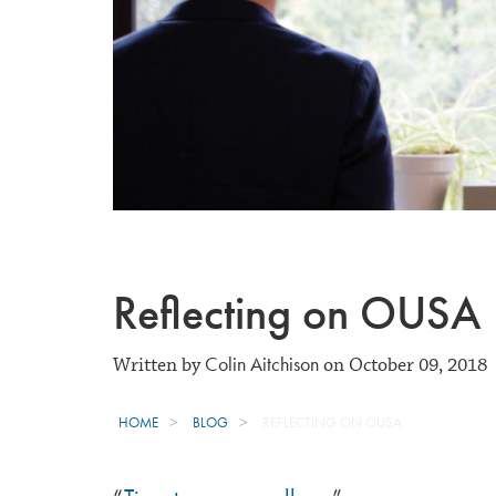
Reflecting on OUSA
Colin Aitchison
Written by
on October 09, 2018
HOME
BLOG
REFLECTING ON OUSA