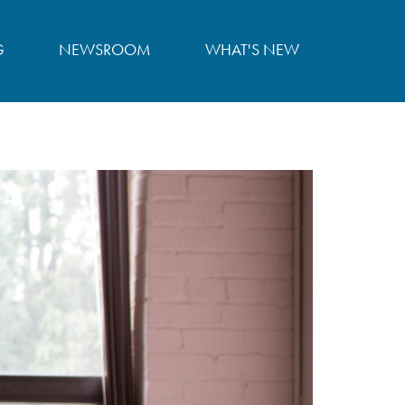
G
NEWSROOM
WHAT'S NEW