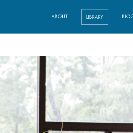
ABOUT
BLO
LIBRARY