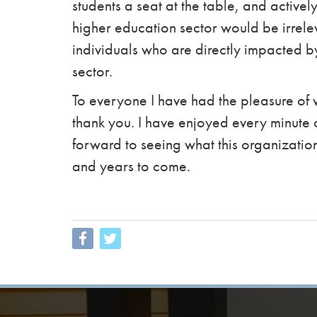
students a seat at the table, and actively
higher education sector would be irrelev
individuals who are directly impacted b
sector.
To everyone I have had the pleasure of 
thank you. I have enjoyed every minute
forward to seeing what this organizatio
and years to come.