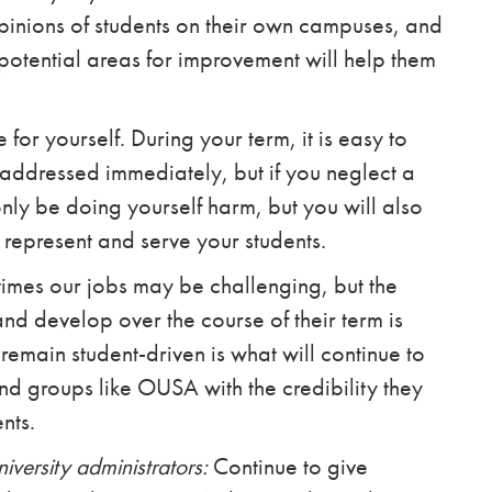
pinions of students on their own campuses, and
potential areas for improvement will help them
for yourself. During your term, it is easy to
e addressed immediately, but if you neglect a
nly be doing yourself harm, but you will also
 represent and serve your students.
times our jobs may be challenging, but the
nd develop over the course of their term is
 remain student-driven is what will continue to
nd groups like OUSA with the credibility they
nts.
niversity administrators:
Continue to give