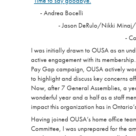
“
Time to say goodbye.
”
- Andrea Bocelli
- Jason DeRulo/Nikki Minaj/Wi
- Colin Aitch
I was initially drawn to OUSA as an und
active engagement with its membership
Pay Gap campaign, OUSA actively work
to highlight and discuss key concerns a
Now, after 7 General Assemblies, a ye
wonderful year and a half as a staff mem
impact this organization has in Ontario’
Having joined OUSA’s home office team 
Committee, I was unprepared for the am