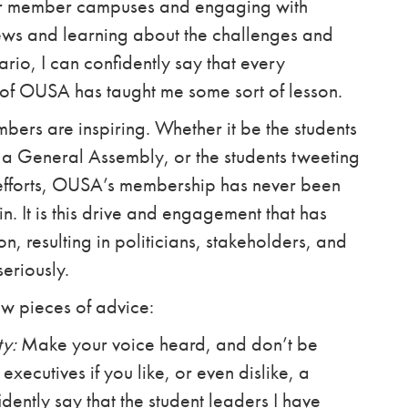
 our member campuses and engaging with
iews and learning about the challenges and
ario, I can confidently say that every
of OUSA has taught me some sort of lesson.
ers are inspiring. Whether it be the students
 a General Assembly, or the students tweeting
fforts, OUSA’s membership has never been
in. It is this drive and engagement that has
, resulting in politicians, stakeholders, and
seriously.
few pieces of advice:
ty:
Make your voice heard, and don’t be
executives if you like, or even dislike, a
dently say that the student leaders I have