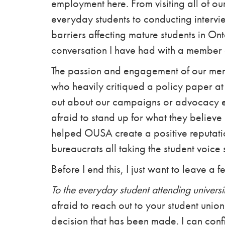
employment here. From visiting all of
everyday students to conducting interv
barriers affecting mature students in Ont
conversation I have had with a member 
The passion and engagement of our memb
who heavily critiqued a policy paper at
out about our campaigns or advocacy e
afraid to stand up for what they believe 
helped OUSA create a positive reputation
bureaucrats all taking the student voice 
Before I end this, I just want to leave a 
To the everyday student attending universi
afraid to reach out to your student union 
decision that has been made. I can confi