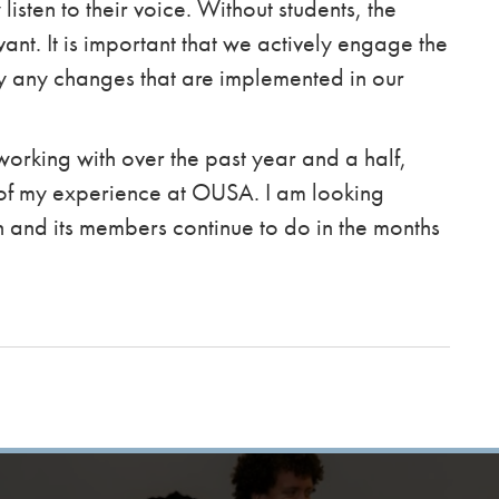
 listen to their voice. Without students, the
ant. It is important that we actively engage the
y any changes that are implemented in our
working with over the past year and a half,
 of my experience at OUSA. I am looking
n and its members continue to do in the months