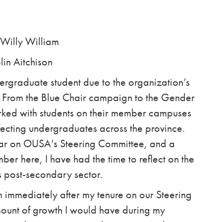
lly William
ison
ergraduate student due to the organization’s
. From the Blue Chair campaign to the Gender
ed with students on their member campuses
ffecting undergraduates across the province.
ar on OUSA’s Steering Committee, and a
ber here, I have had the time to reflect on the
s post-secondary sector.
immediately after my tenure on our Steering
ount of growth I would have during my