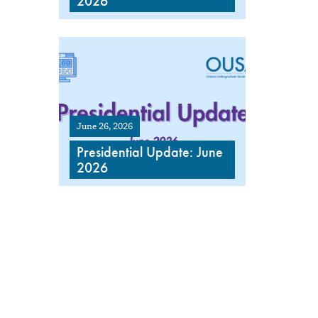
2026
June 26, 2026
Presidential Update: June
2026