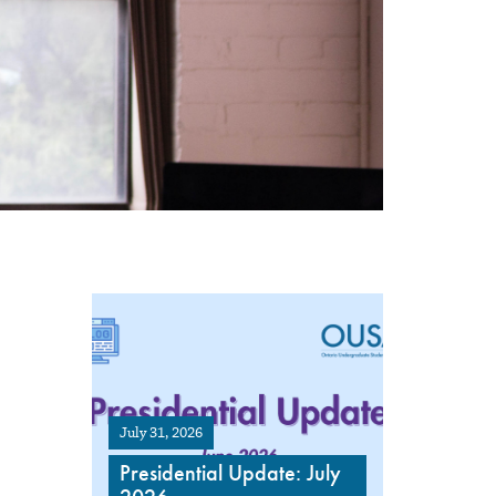
July 31, 2026
Presidential Update: July