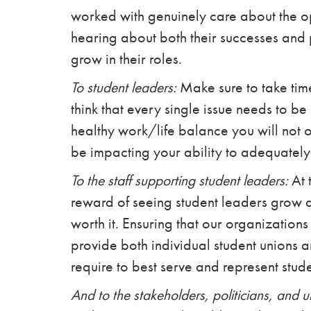
worked with genuinely care about the o
hearing about both their successes and 
grow in their roles.
To student leaders:
Make sure to take time 
think that every single issue needs to b
healthy work/life balance you will not o
be impacting your ability to adequately
To the staff supporting student leaders:
At 
reward of seeing student leaders grow a
worth it. Ensuring that our organizations
provide both individual student unions a
require to best serve and represent stude
And to the stakeholders, politicians, and u