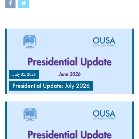
July 31, 2026
Presidential Update: July 2026