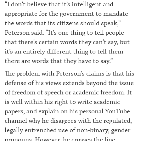
“I don’t believe that it’s intelligent and
appropriate for the government to mandate
the words that its citizens should speak,”
Peterson said. “It’s one thing to tell people
that there’s certain words they can’t say, but
it’s an entirely different thing to tell them
there are words that they have to say.”
The problem with Peterson’s claims is that his
defense of his views extends beyond the issue
of freedom of speech or academic freedom. It
is well within his right to write academic
papers, and explain on his personal YouTube
channel why he disagrees with the regulated,
legally entrenched use of non-binary, gender
pronouns. However, he crosses the line