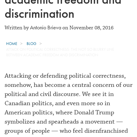
discrimination
Antonio Brieva
Written by
on November 08, 2016
HOME
BLOG
ATTACK ON POLITICAL CORRECTNESS: THE NOT SO BLURRY LINE
BETWEEN ACADEMIC FREEDOM AND DISCRIMINATION
Attacking or defending political correctness,
somehow, has become a central concern of our
political and civil discourse. We see it in
Canadian politics, and even more so in
American politics, where Donald Trump
symbolizes and spearheads a movement —
groups of people — who feel disenfranchised