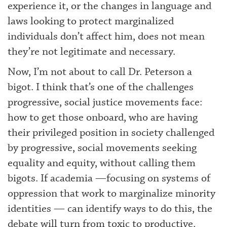
experience it, or the changes in language and
laws looking to protect marginalized
individuals don’t affect him, does not mean
they’re not legitimate and necessary.
Now, I’m not about to call Dr. Peterson a
bigot. I think that’s one of the challenges
progressive, social justice movements face:
how to get those onboard, who are having
their privileged position in society challenged
by progressive, social movements seeking
equality and equity, without calling them
bigots. If academia —focusing on systems of
oppression that work to marginalize minority
identities — can identify ways to do this, the
debate will turn from toxic to productive.