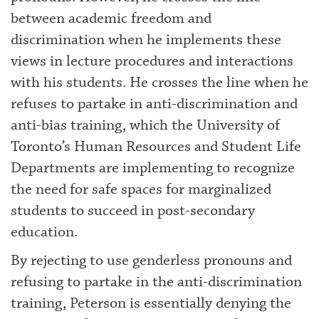
between academic freedom and
discrimination when he implements these
views in lecture procedures and interactions
with his students. He crosses the line when he
refuses to partake in anti-discrimination and
anti-bias training, which the University of
Toronto’s Human Resources and Student Life
Departments are implementing to recognize
the need for safe spaces for marginalized
students to succeed in post-secondary
education.
By rejecting to use genderless pronouns and
refusing to partake in the anti-discrimination
training, Peterson is essentially denying the