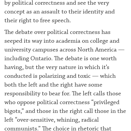
by political correctness and see the very
concept as an assault to their identity and
their right to free speech.
The debate over political correctness has
seeped its way into academia on college and
university campuses across North America —
including Ontario. The debate is one worth
having, but the very nature in which it’s
conducted is polarizing and toxic — which
both the left and the right have some
responsibility to bear for. The left calls those
who oppose political correctness “privileged
bigots,” and those in the right call those in the
left “over-sensitive, whining, radical
communists.” The choice in rhetoric that