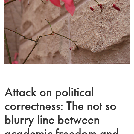
Attack on political
correctness: The not so
blurry line between
academic freedom and