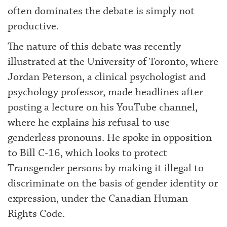
often dominates the debate is simply not
productive.
The nature of this debate was recently
illustrated at the University of Toronto, where
Jordan Peterson, a clinical psychologist and
psychology professor, made headlines after
posting a lecture on his YouTube channel,
where he explains his refusal to use
genderless pronouns. He spoke in opposition
to Bill C-16, which looks to protect
Transgender persons by making it illegal to
discriminate on the basis of gender identity or
expression, under the Canadian Human
Rights Code.