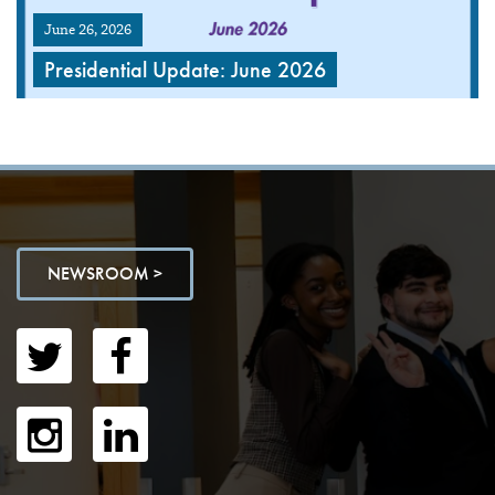
June 26, 2026
Presidential Update: June 2026
NEWSROOM >