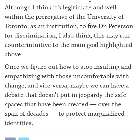
Although I think it’s legitimate and well
within the prerogative of the University of
Toronto, as an institution, to fire Dr. Peterson
for discrimination, I also think, this may run
counterintuitive to the main goal highlighted
above.
Once we figure out how to stop insulting and
empathizing with those uncomfortable with
change, and vice-versa, maybe we can have a
debate that doesn’t put in jeopardy the safe
spaces that have been created — over the
span of decades — to protect marginalized
identities.