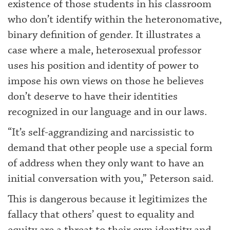
existence of those students in his classroom
who don’t identify within the heteronomative,
binary definition of gender. It illustrates a
case where a male, heterosexual professor
uses his position and identity of power to
impose his own views on those he believes
don’t deserve to have their identities
recognized in our language and in our laws.
“It’s self-aggrandizing and narcissistic to
demand that other people use a special form
of address when they only want to have an
initial conversation with you,” Peterson said.
This is dangerous because it legitimizes the
fallacy that others’ quest to equality and