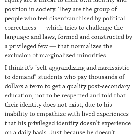
equity are a threat to their own identity and
position in society. They are the group of
people who feel disenfranchised by political
correctness — which tries to challenge the
language and laws, formed and constructed by
a privileged few — that normalizes the
exclusion of marginalized minorities.
I think it’s “self-aggrandizing and narcissistic
to demand” students who pay thousands of
dollars a term to get a quality post-secondary
education, not to be respected and told that
their identity does not exist, due to his
inability to empathize with lived experiences
that his privileged identity doesn’t experience
on a daily basis. Just because he doesn’t