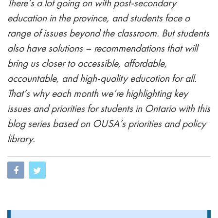
There’s a lot going on with post-secondary
education in the province, and students face a
range of issues beyond the classroom. But students
also have solutions
–
recommendations that will
bring us closer to accessible, affordable,
accountable, and high-quality education for all.
That’s why each month we’re highlighting key
issues and priorities for students in Ontario with this
blog series based on OUSA’s priorities and policy
library.