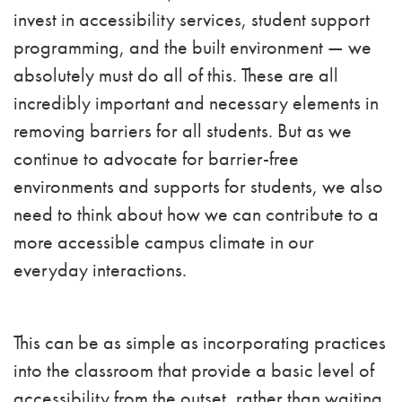
invest in accessibility services, student support
programming, and the built environment — we
absolutely must do all of this. These are all
incredibly important and necessary elements in
removing barriers for all students. But as we
continue to advocate for barrier-free
environments and supports for students, we also
need to think about how we can contribute to a
more accessible campus climate in our
everyday interactions.
This can be as simple as incorporating practices
into the classroom that provide a basic level of
accessibility from the outset, rather than waiting