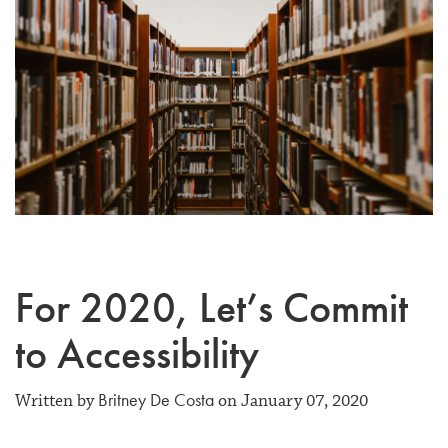
For 2020, Let’s Commit
to Accessibility
Britney De Costa
Written by
on January 07, 2020