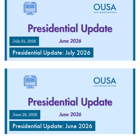
July 31, 2026
Presidential Update: July 2026
June 26, 2026
Presidential Update: June 2026