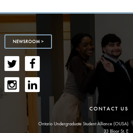
NEWSROOM >
CONTACT US
Ontario Undergraduate Student Alliance (OUSA)
33 Bloor St. E