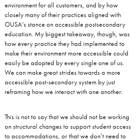
environment for all customers, and by how
closely many of their practices aligned with
OUSA’s stance on accessible postsecondary
education. My biggest takeaway, though, was
how every practice they had implemented to
make their environment more accessible could
easily be adopted by every single one of us.
We can make great strides towards a more
accessible post-secondary system by just
reframing how we interact with one another.
This is not to say that we should not be working
on structural changes to support student access
to accommodations, or that we don’t need to