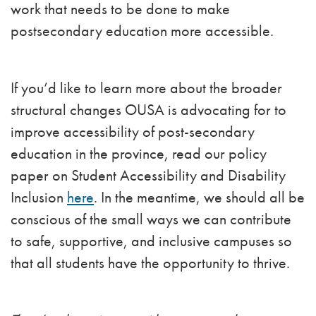
work that needs to be done to make
postsecondary education more accessible.
If you’d like to learn more about the broader
structural changes OUSA is advocating for to
improve accessibility of post-secondary
education in the province, read our policy
paper on Student Accessibility and Disability
Inclusion
here
. In the meantime, we should all be
conscious of the small ways we can contribute
to safe, supportive, and inclusive campuses so
that all students have the opportunity to thrive.