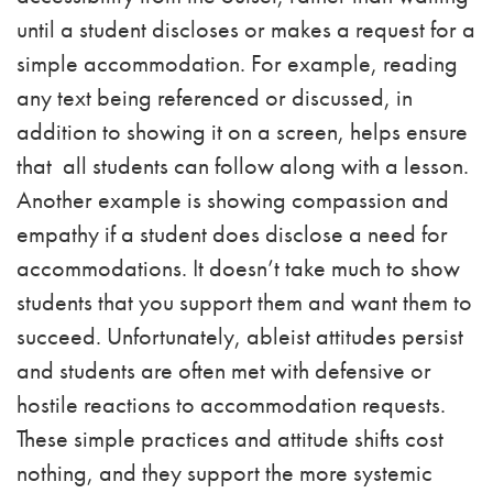
until a student discloses or makes a request for a
simple accommodation. For example, reading
any text being referenced or discussed, in
addition to showing it on a screen, helps ensure
that all students can follow along with a lesson.
Another example is showing compassion and
empathy if a student does disclose a need for
accommodations. It doesn’t take much to show
students that you support them and want them to
succeed. Unfortunately, ableist attitudes persist
and students are often met with defensive or
hostile reactions to accommodation requests.
These simple practices and attitude shifts cost
nothing, and they support the more systemic