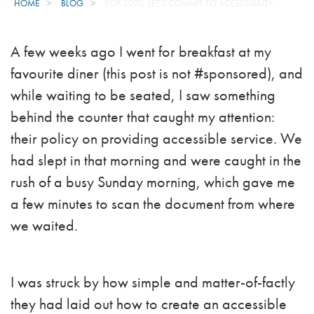
HOME
BLOG
FOR 2020, LET’S COMMIT TO ACCESSIBILITY
A few weeks ago I went for breakfast at my
favourite diner (this post is not #sponsored), and
while waiting to be seated, I saw something
behind the counter that caught my attention:
their policy on providing accessible service. We
had slept in that morning and were caught in the
rush of a busy Sunday morning, which gave me
a few minutes to scan the document from where
we waited.
I was struck by how simple and matter-of-factly
they had laid out how to create an accessible