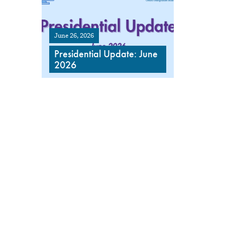
June 26, 2026
Presidential Update: June
2026