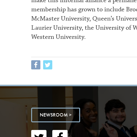
make this informal alliance a permane
membership has grown to include Broc
McMaster University, Queen’s Universi
Laurier University, the University of 
Western University.
NEWSROOM >