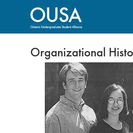
Organizational Hist