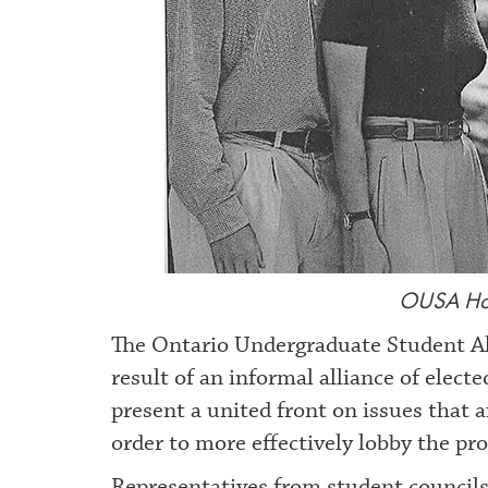
OUSA Hom
The Ontario Undergraduate Student Al
result of an informal alliance of elec
present a united front on issues that 
order to more effectively lobby the pr
Representatives from student councils 