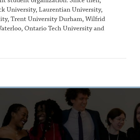
nt student organization. Since then,
k University, Laurentian University,
ty, Trent University Durham, Wilfrid
Waterloo, Ontario Tech University and