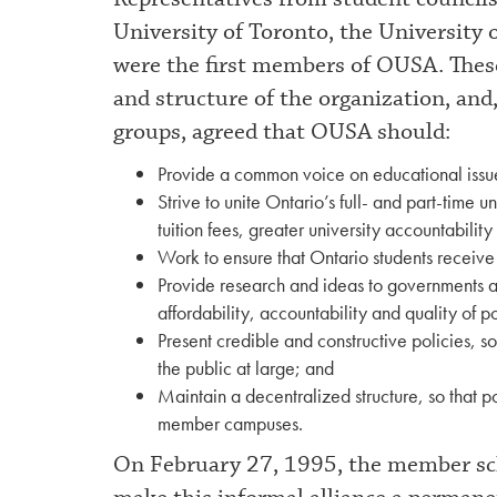
University of Toronto, the University 
were the first members of OUSA. Thes
and structure of the organization, and,
groups, agreed that OUSA should:
Provide a common voice on educational issues
Strive to unite Ontario’s full- and part-time u
tuition fees, greater university accountabilit
Work to ensure that Ontario students receiv
Provide research and ideas to governments an
affordability, accountability and quality of 
Present credible and constructive policies, so
the public at large; and
Maintain a decentralized structure, so that po
member campuses.
On February 27, 1995, the member scho