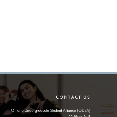
CONTACT US
Ontario Undergraduate Student Alliance (OUSA)
33 Bloor St. E