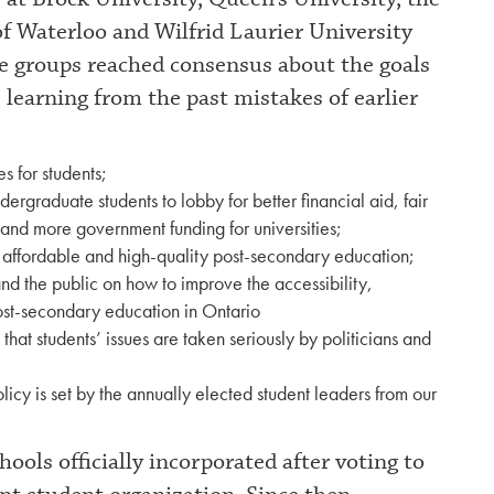
of Waterloo and Wilfrid Laurier University
e groups reached consensus about the goals
 learning from the past mistakes of earlier
 for students;
ndergraduate students to lobby for better financial aid, fair
y and more government funding for universities;
e affordable and high-quality post-secondary education;
d the public on how to improve the accessibility,
post-secondary education in Ontario
 that students’ issues are taken seriously by politicians and
licy is set by the annually elected student leaders from our
ols officially incorporated after voting to