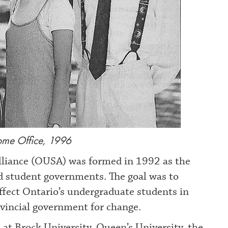
e Office, 1996
liance (OUSA) was formed in 1992 as the
ted student governments. The goal was to
affect Ontario’s undergraduate students in
ovincial government for change.
at Brock University, Queen’s University, the