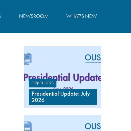
G
NEWSROOM
WHAT'S NEW
July 31, 2026
Presidential Update: July
2026