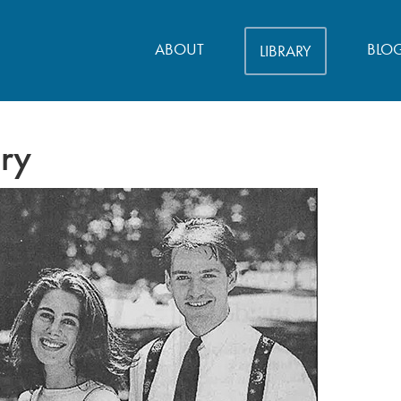
ABOUT
BLO
LIBRARY
ory