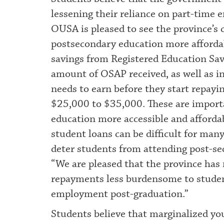
lessening their reliance on part-time 
OUSA is pleased to see the province’
postsecondary education more afford
savings from Registered Education Sav
amount of OSAP received, as well as i
needs to earn before they start repayi
$25,000 to $35,000. These are import
education more accessible and afforda
student loans can be difficult for man
deter students from attending post-seco
“We are pleased that the province has 
repayments less burdensome to student
employment post-graduation.”
Students believe that marginalized yo