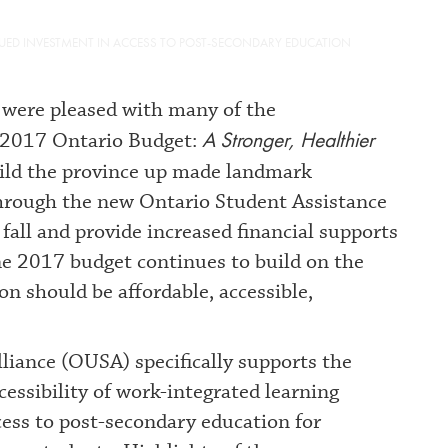
NUED INVESTMENT IN ACCESS TO POST-SECONDARY EDUCATION
were pleased with many of the
A Stronger, Healthier
 2017 Ontario Budget:
build the province up made landmark
through the new Ontario Student Assistance
fall and provide increased financial supports
e 2017 budget continues to build on the
on should be affordable, accessible,
iance (OUSA) specifically supports the
ssibility of work-integrated learning
ccess to post-secondary education for