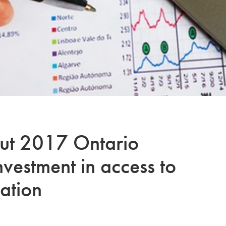
out 2017 Ontario
nvestment in access to
ation