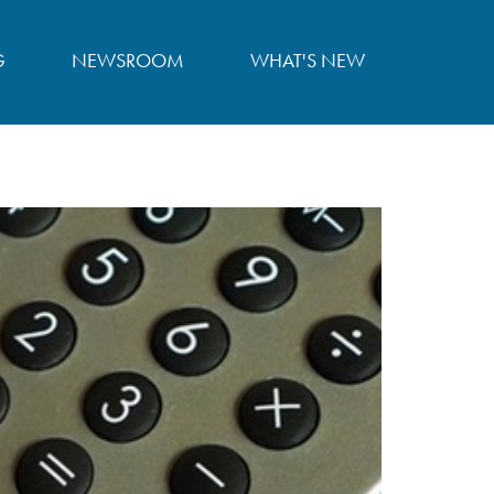
G
NEWSROOM
WHAT'S NEW