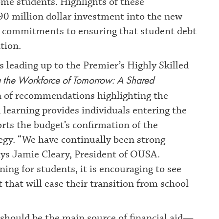
me students. Highlights of these
90 million dollar investment into the new
r commitments to ensuring that student debt
tion.
 leading up to the Premier’s Highly Skilled
g the Workforce of Tomorrow: A Shared
ion of recommendations highlighting the
 learning provides individuals entering the
ts the budget’s confirmation of the
tegy. “We have continually been strong
says Jamie Cleary, President of OUSA.
ning for students, it is encouraging to see
hat will ease their transition from school
should be the main source of financial aid—