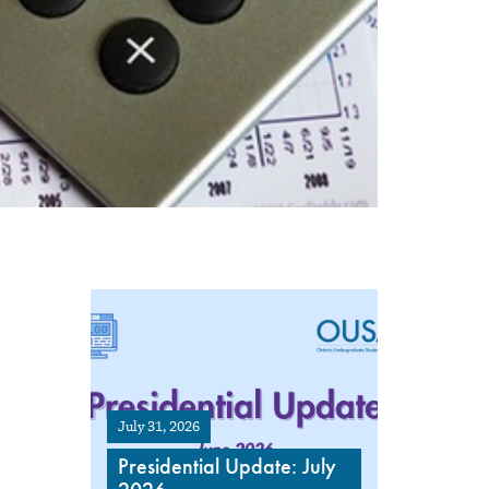
July 31, 2026
Presidential Update: July