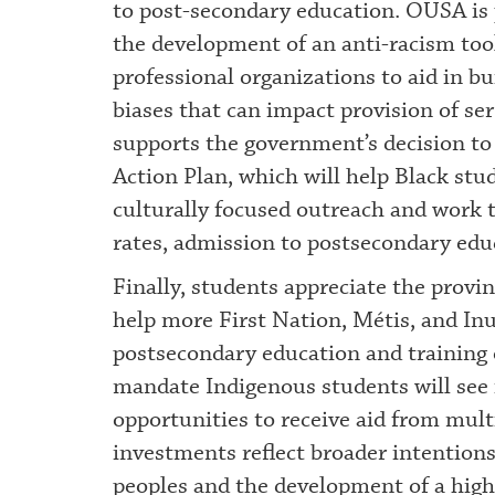
to post-secondary education. OUSA is p
the development of an anti-racism tool
professional organizations to aid in bu
biases that can impact provision of se
supports the government’s decision to
Action Plan, which will help Black st
culturally focused outreach and work t
rates, admission to postsecondary ed
Finally, students appreciate the provin
help more First Nation, Métis, and Inu
postsecondary education and training 
mandate Indigenous students will see 
opportunities to receive aid from mult
investments reflect broader intention
peoples and the development of a high