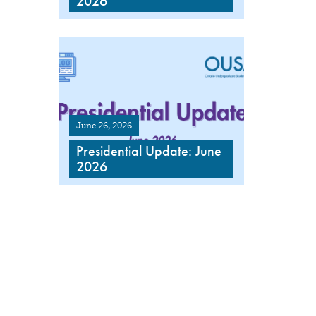
2026
June 26, 2026
Presidential Update: June
2026