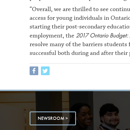
“Overall, we are thrilled to see conti
access for young individuals in Ontari
starting their post-secondary educati
2017 Ontario Budget: 
employment, the
resolve many of the barriers students 
successful both during and after their
NEWSROOM >