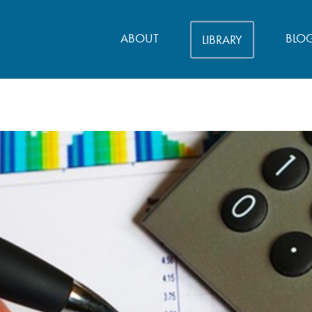
ABOUT
BLO
LIBRARY