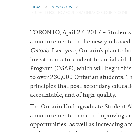
HOME
NEWSROOM
STUDENTS EXCITED ABOUT 2017 ONTARIO BUDGET’S CONTI
TORONTO, April 27, 2017 – Students 
announcements in the newly released
Ontario
. Last year, Ontario’s plan to 
investments to student financial aid 
Program (OSAP), which will begin this 
to over 230,000 Ontarian students. Th
principles that post-secondary educati
accountable, and of high-quality.
The Ontario Undergraduate Student All
announcements made to improving acce
opportunities, as well as increasing a