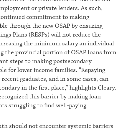
employment or private lenders. As such,
s continued commitment to making
able through the new OSAP by ensuring
ings Plans (RESPs) will not reduce the
ncreasing the minimum salary an individual
ng the provincial portion of OSAP loans from
ant steps to making postsecondary
ble for lower income families. “Repaying
y recent graduates, and in some cases, can
ndary in the first place,” highlights Cleary.
recognized this barrier by making loan
s struggling to find well-paying
uth should not encounter systemic barriers