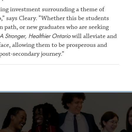
nuing investment surrounding a theme of
o,” says Cleary. “Whether this be students
on path, or new graduates who are seeking
A Stronger, Healthier Ontario
will alleviate and
face, allowing them to be prosperous and
 post-secondary journey.”