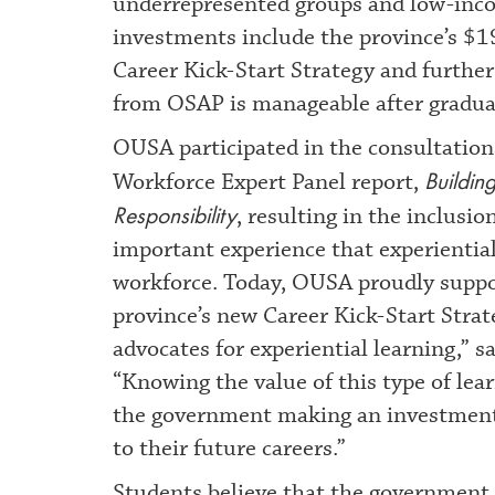
underrepresented groups and low-inco
investments include the province’s $1
Career Kick-Start Strategy and furthe
from OSAP is manageable after gradua
OUSA participated in the consultations
Buildin
Workforce Expert Panel report,
Responsibility
, resulting in the inclus
important experience that experiential
workforce. Today, OUSA proudly suppor
province’s new Career Kick-Start Stra
advocates for experiential learning,” 
“Knowing the value of this type of lear
the government making an investment t
to their future careers.”
Students believe that the government 