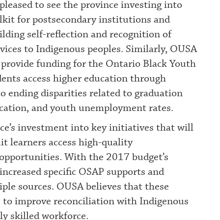
leased to see the province investing into
kit for postsecondary institutions and
ilding self-reflection and recognition of
rvices to Indigenous peoples. Similarly, OUSA
 provide funding for the Ontario Black Youth
udents access higher education through
o ending disparities related to graduation
ucation, and youth unemployment rates.
ce’s investment into key initiatives that will
it learners access high-quality
opportunities. With the 2017 budget’s
increased specific OSAP supports and
iple sources. OUSA believes that these
s to improve reconciliation with Indigenous
ly skilled workforce.