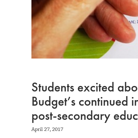
Students excited ab
Budget’s continued i
post-secondary educ
April 27, 2017