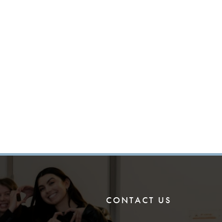
CONTACT US