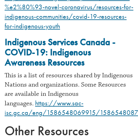
%e2%80%93-novel-coronavirus/resources-for-
indigenous-communities/covid-19-resources-
for-indigenous-youth
Indigenous Services Canada -
COVID-19: Indigenous
Awareness Resources
This is a list of resources shared by Indigenous
Nations and organizations. Some Resources
are available in Indigenous
https://www.sac-
languages.
isc.gc.ca/eng/1586548069915/158654808
Other Resources