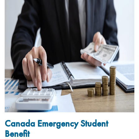
Canada Emergency Student
Benefit