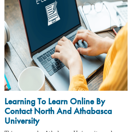
Learning To Learn Online By
Contact North And Athabasca
University