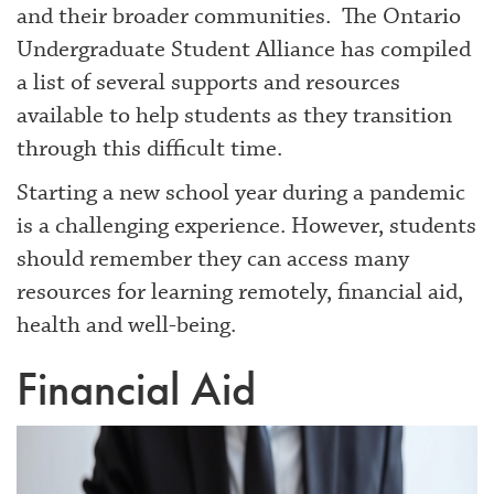
and their broader communities. The Ontario
Undergraduate Student Alliance has compiled
a list of several supports and resources
available to help students as they transition
through this difficult time.
Starting a new school year during a pandemic
is a challenging experience. However, students
should remember they can access many
resources for learning remotely, financial aid,
health and well-being.
Financial Aid