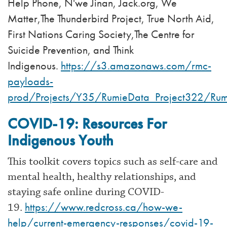
Help Phone, N'we Jinan, Jack.org, We
Matter,The Thunderbird Project, True North Aid,
First Nations Caring Society,The Centre for
Suicide Prevention, and Think
Indigenous.
https://s3.amazonaws.com/rmc-
payloads-
prod/Projects/Y35/RumieData_Project322/Rumi
COVID-19: Resources For
Indigenous Youth
This toolkit covers topics such as self-care and
mental health, healthy relationships, and
staying safe online during COVID-
https://www.redcross.ca/how-we-
19.
help/current-emergency-responses/covid-19-