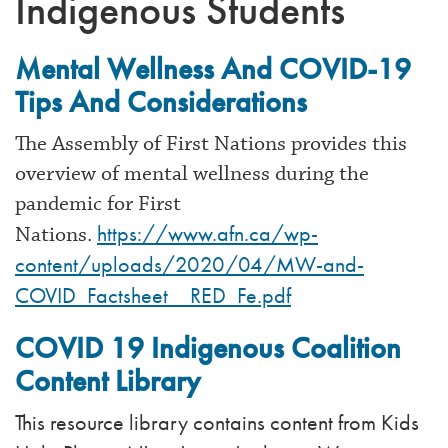
Indigenous Students
Mental Wellness And COVID-19
Tips And Considerations
The Assembly of First Nations provides this
overview of mental wellness during the
pandemic for First
https://www.afn.ca/wp-
Nations.
content/uploads/2020/04/MW-and-
COVID_Factsheet__RED_Fe.pdf
COVID 19 Indigenous Coalition
Content Library
This resource library contains content from Kids