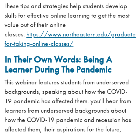
These tips and strategies help students develop
skills for effective online learning to get the most
value out of their online
classes.
https://www.northeastern.edu/graduate
for-taking-online-classes/
In Their Own Words: Being A
Learner During The Pandemic
This webinar features students from underserved
backgrounds, speaking about how the COVID-
19 pandemic has affected them. you'll hear from
learners from underserved backgrounds about
how the COVID-19 pandemic and recession has
affected them, their aspirations for the future,