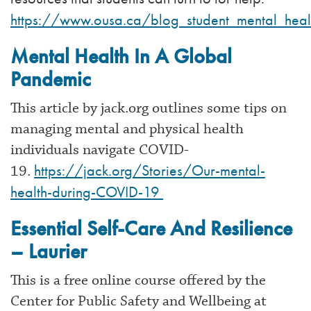
https://www.ousa.ca/blog_student_mental_hea
Mental Health In A Global
Pandemic
This article by jack.org outlines some tips on
managing mental and physical health
individuals navigate COVID-
https://jack.org/Stories/Our-mental-
19.
health-during-COVID-19
Essential Self-Care And Resilience
– Laurier
This is a free online course offered by the
Center for Public Safety and Wellbeing at