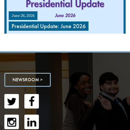
June 26, 2026
Presidential Update: June 2026
NEWSROOM >