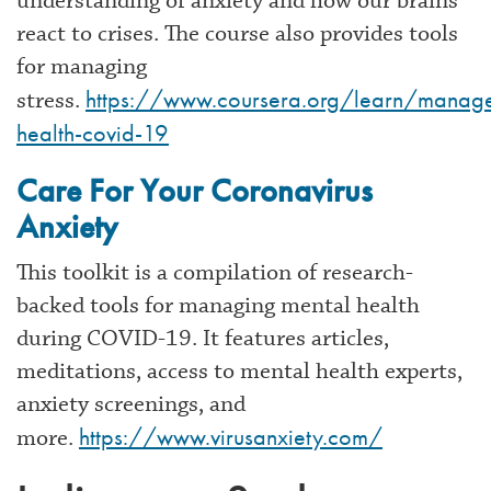
understanding of anxiety and how our brains
react to crises. The course also provides tools
for managing
https://www.coursera.org/learn/manag
stress.
health-covid-19
Care For Your Coronavirus
Anxiety
This toolkit is a compilation of research-
backed tools for managing mental health
during COVID-19. It features articles,
meditations, access to mental health experts,
anxiety screenings, and
https://www.virusanxiety.com/
more.