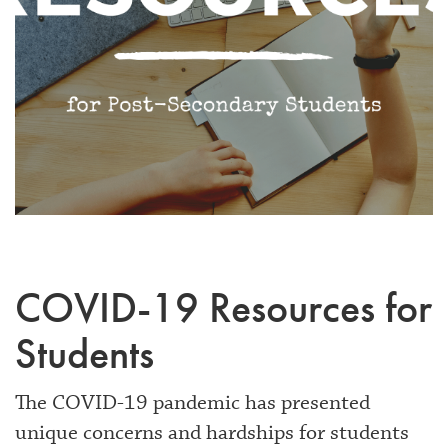
COVID-19 Resources for
Students
The COVID-19 pandemic has presented
unique concerns and hardships for students