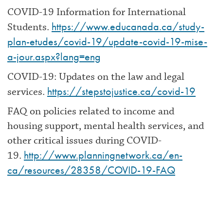
COVID-19 Information for International
https://www.educanada.ca/study-
Students.
plan-etudes/covid-19/update-covid-19-mise-
a-jour.aspx?lang=eng
COVID-19: Updates on the law and legal
https://stepstojustice.ca/covid-19
services.
FAQ on policies related to income and
housing support, mental health services, and
other critical issues during COVID-
http://www.planningnetwork.ca/en-
19.
ca/resources/28358/COVID-19-FAQ