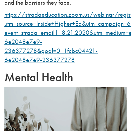
and the barriers they face.
https://stradaeducation.zoom.us/webinar/r
utm_source=Inside+Higher+Ed&utm_campaign=
event_strada_email1_8.21.2020&utm_medium=
6e2048e7e9-
236377278&goal=0_1fcbc04421-
6e2048e7e9-236377278
Mental Health