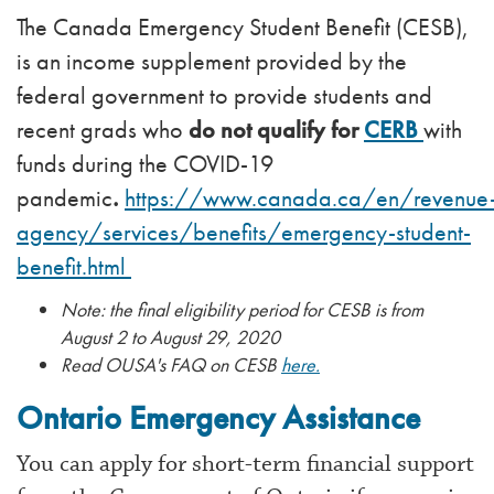
The Canada Emergency Student Benefit (CESB),
is an income supplement provided by the
federal government to provide students and
recent grads who
do not qualify for
CERB
with
funds during the COVID-19
pandemic
.
https://www.canada.ca/en/revenue
agency/services/benefits/emergency-student-
benefit.html
Note: the final eligibility period for CESB is from
August 2 to August 29, 2020
Read OUSA's FAQ on CESB
here.
Ontario Emergency Assistance
You can apply for short-term financial support