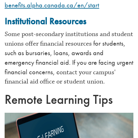
benefits.alpha.canada.ca/en/start
Institutional Resources
Some post-secondary institutions and student
for students,
unions offer financial resources
such as bursaries, loans, awards and
emergency financial aid. If you are facing urgent
financial concerns, c
ontact your campus'
financial aid office or student union.
Remote Learning Tips