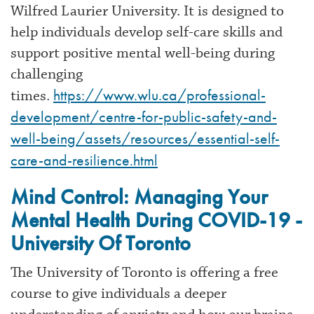
Wilfred Laurier University. It is designed to
help individuals develop self-care skills and
support positive mental well-being during
challenging
https://www.wlu.ca/professional-
times.
development/centre-for-public-safety-and-
well-being/assets/resources/essential-self-
care-and-resilience.html
Mind Control: Managing Your
Mental Health During COVID-19 -
University Of Toronto
The University of Toronto is offering a free
course to give individuals a deeper