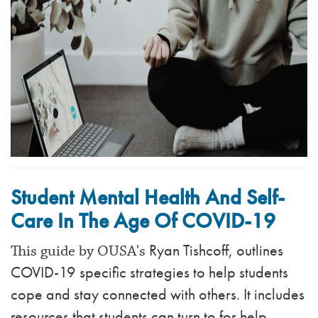
Student Mental Health And Self-
Care In The Age Of COVID-19
Ryan Tishcoff, outlines
This guide by OUSA's
COVID-19 specific strategies to help students
cope and stay connected with others. It includes
resources that students can turn to for help.