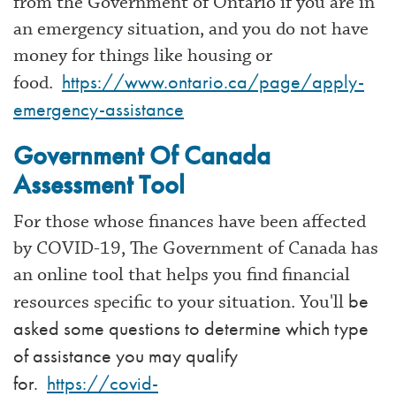
from the Government of Ontario if you are in
an emergency situation, and you do not have
money for things like housing or
https://www.ontario.ca/page/apply-
food.
emergency-assistance
Government Of Canada
Assessment Tool
For those whose finances have been affected
by COVID-19, The Government of Canada has
an online tool that helps you find financial
be
resources specific to your situation. You'll
asked some questions to determine which type
of assistance you may qualify
for.
https://covid-