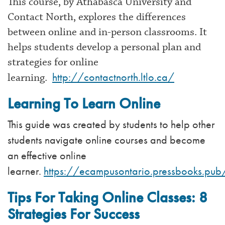
This course, by Athabasca University and
Contact North, explores the differences
between online and in-person classrooms. It
helps students develop a personal plan and
strategies for online
http://contactnorth.ltlo.ca/
learning.
Learning To Learn Online
This guide was created by students to help other
students navigate online courses and become
an effective online
learner.
https://ecampusontario.pressbooks.pub
Tips For Taking Online Classes: 8
Strategies For Success