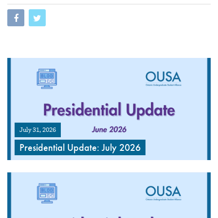
July 31, 2026
Presidential Update: July 2026