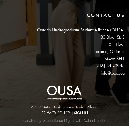
CONTACT US
Ontario Undergraduate Student Alliance (OUSA)
33 Bloor St. E
5th Floor
Toronto, Ontario
M4W 3H1
(416) 341-9948
info@ousa.ca
@2026 Ontario Undergraduate Student Alliance
PRIVACY POLICY
|
SIGN IN
Created by Groundforce Digital with NationBuilder